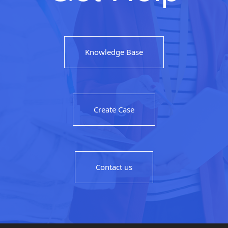
Knowledge Base
Create Case
Contact us