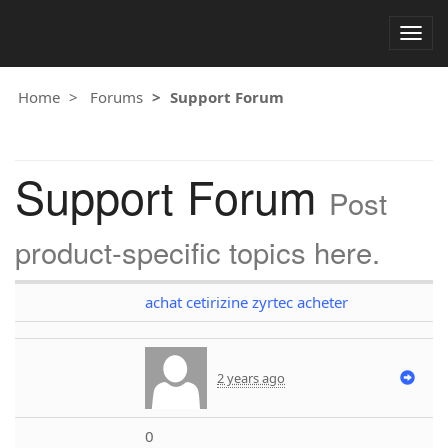
Togg
navig
Home
Forums
Support Forum
Support Forum
Post
product-specific topics here.
achat cetirizine zyrtec acheter
2 years ago
0