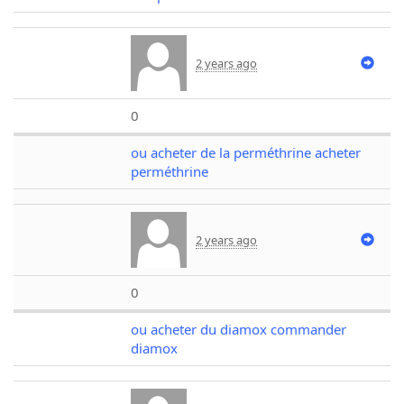
2 years ago
0
ou acheter de la perméthrine acheter
perméthrine
2 years ago
0
ou acheter du diamox commander
diamox