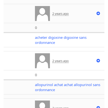
2 years ago
0
acheter digoxine digoxine sans
ordonnance
2 years ago
0
allopurinol achat achat allopurinol sans
ordonnance
2 years ago