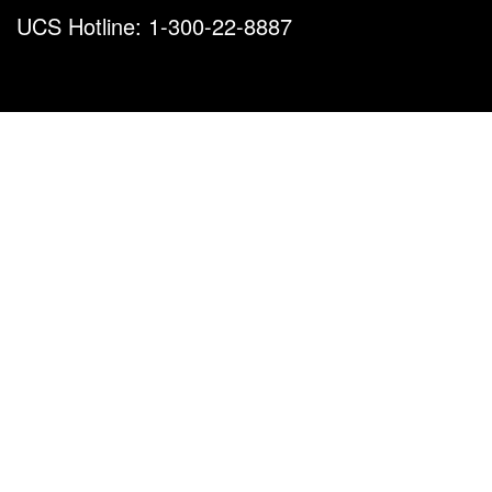
UCS Hotline: 1-300-22-8887