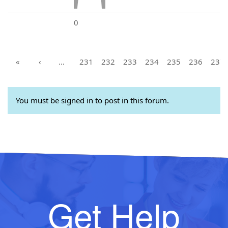
0
«
‹
…
231
232
233
234
235
236
237
You must be signed in to post in this forum.
Get Help