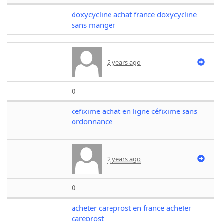
doxycycline achat france doxycycline
sans manger
2 years ago
0
cefixime achat en ligne céfixime sans
ordonnance
2 years ago
0
acheter careprost en france acheter
careprost