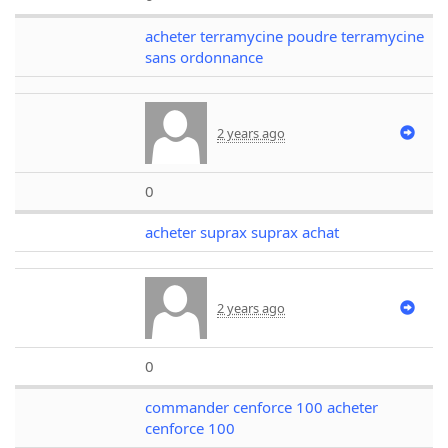
acheter terramycine poudre terramycine
sans ordonnance
2 years ago
0
acheter suprax suprax achat
2 years ago
0
commander cenforce 100 acheter
cenforce 100