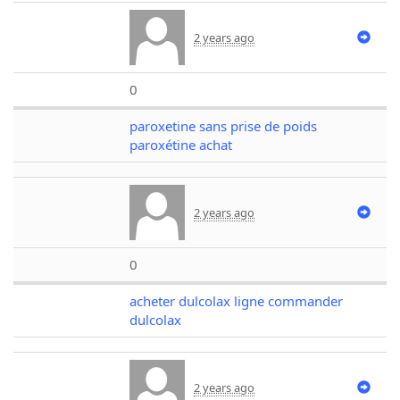
2 years ago
0
paroxetine sans prise de poids
paroxétine achat
2 years ago
0
acheter dulcolax ligne commander
dulcolax
2 years ago