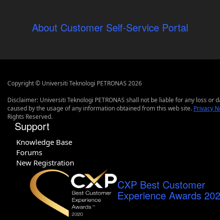
About Customer Self-Service Portal
Copyright © Universiti Teknologi PETRONAS 2026
Disclaimer: Universiti Teknologi PETRONAS shall not be liable for any loss or
caused by the usage of any information obtained from this web site.
Privacy N
Rights Reserved.
Support
Knowledge Base
Forums
New Registration
CXP Best Customer
Experience Awards 20