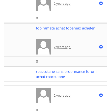
2 years ago
0
topiramate achat topamax acheter
2 years ago
0
roaccutane sans ordonnance forum
achat roaccutane
2 years ago
0