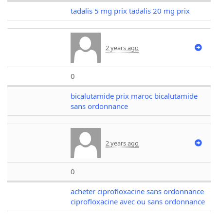
tadalis 5 mg prix tadalis 20 mg prix
2 years ago
0
bicalutamide prix maroc bicalutamide
sans ordonnance
2 years ago
0
acheter ciprofloxacine sans ordonnance
ciprofloxacine avec ou sans ordonnance