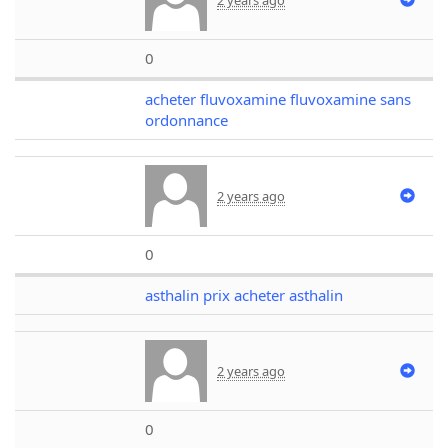
0
acheter fluvoxamine fluvoxamine sans
ordonnance
2 years ago
0
asthalin prix acheter asthalin
2 years ago
0