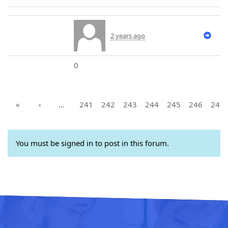
2 years ago
0
«
‹
…
241
242
243
244
245
246
247
You must be signed in to post in this forum.