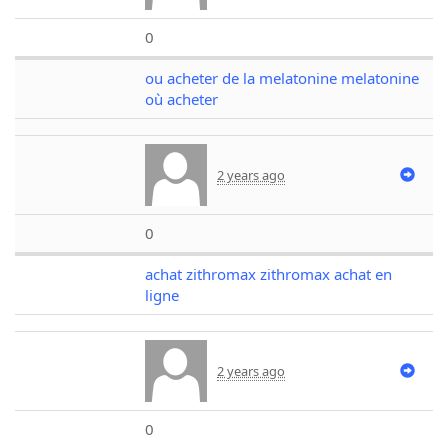
0
ou acheter de la melatonine melatonine
où acheter
2 years ago
0
achat zithromax zithromax achat en
ligne
2 years ago
0