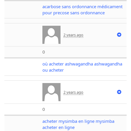
acarbose sans ordonnance médicament
pour precose sans ordonnance
2 years ago
0
où acheter ashwagandha ashwagandha
ou acheter
2 years ago
0
acheter mysimba en ligne mysimba
acheter en ligne