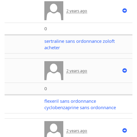
2 years ago
0
sertraline sans ordonnance zoloft
acheter
2 years ago
0
flexeril sans ordonnance
cyclobenzaprine sans ordonnance
2 years ago