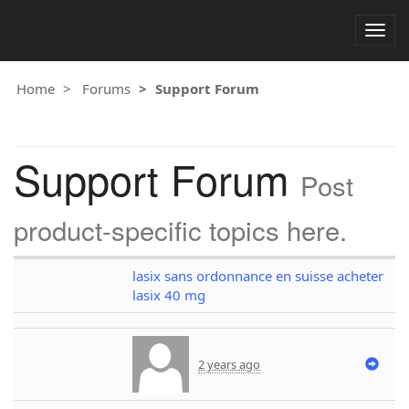
Togg
navig
Home
Forums
Support Forum
Support Forum
Post
product-specific topics here.
lasix sans ordonnance en suisse acheter
lasix 40 mg
2 years ago