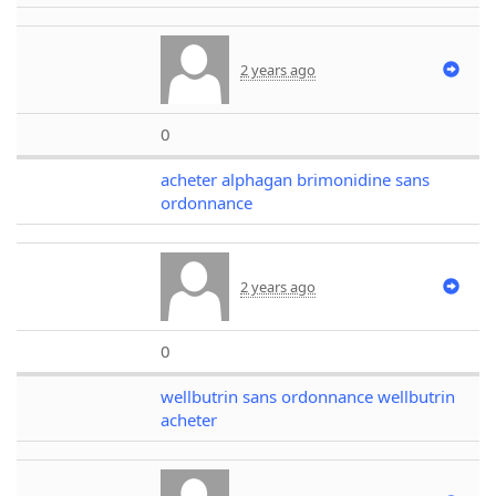
2 years ago
0
acheter alphagan brimonidine sans
ordonnance
2 years ago
0
wellbutrin sans ordonnance wellbutrin
acheter