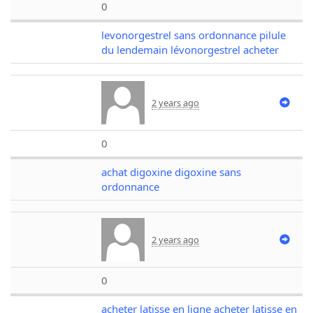
0
levonorgestrel sans ordonnance pilule
du lendemain lévonorgestrel acheter
2 years ago
0
achat digoxine digoxine sans
ordonnance
2 years ago
0
acheter latisse en ligne acheter latisse en