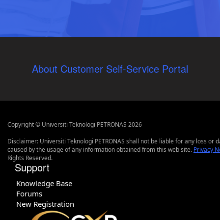
About Customer Self-Service Portal
Copyright © Universiti Teknologi PETRONAS 2026
Disclaimer: Universiti Teknologi PETRONAS shall not be liable for any loss or
caused by the usage of any information obtained from this web site.
Privacy N
Rights Reserved.
Support
Knowledge Base
Forums
New Registration