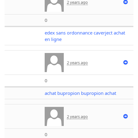
2 years ago
0
edex sans ordonnance caverject achat
en ligne
2 years ago
0
achat bupropion bupropion achat
2 years ago
0