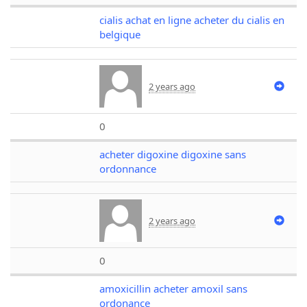
cialis achat en ligne acheter du cialis en
belgique
2 years ago
0
acheter digoxine digoxine sans
ordonnance
2 years ago
0
amoxicillin acheter amoxil sans
ordonance