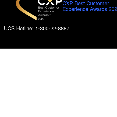
CXP Best Customer
Experience Awards 20
UCS Hotline: 1-300-22-8887