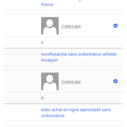
france
2 years ago
0
levofloxacine sans ordonnance acheter
levaquin
2 years ago
0
edex achat en ligne alprostadil sans
ordonnance