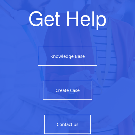
Get Help
Knowledge Base
Create Case
Contact us