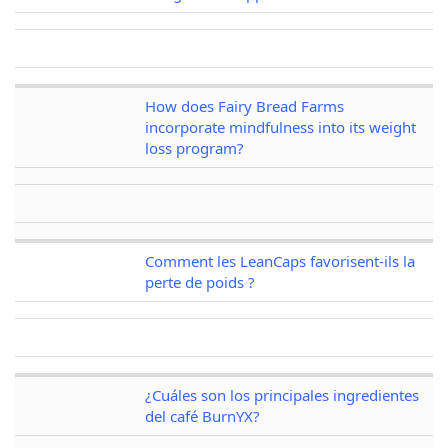
How does Fairy Bread Farms
incorporate mindfulness into its weight
loss program?
Comment les LeanCaps favorisent-ils la
perte de poids ?
¿Cuáles son los principales ingredientes
del café BurnYX?