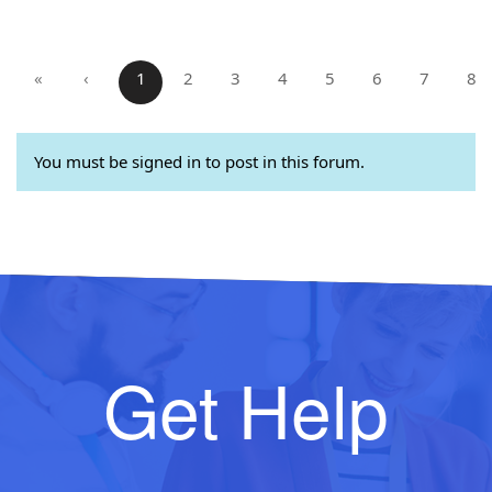
«
‹
1
2
3
4
5
6
7
8
You must be signed in to post in this forum.
Get Help