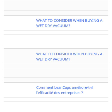
WHAT TO CONSIDER WHEN BUYING A
WET DRY VACUUM?
WHAT TO CONSIDER WHEN BUYING A
WET DRY VACUUM?
Comment LeanCaps améliore-t-il
l'efficacité des entreprises ?