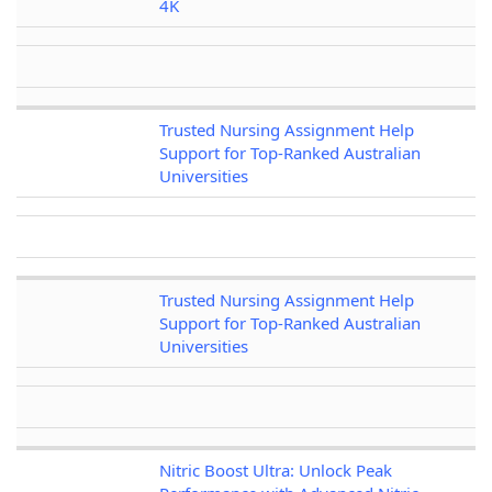
4K
Trusted Nursing Assignment Help
Support for Top-Ranked Australian
Universities
Trusted Nursing Assignment Help
Support for Top-Ranked Australian
Universities
Nitric Boost Ultra: Unlock Peak