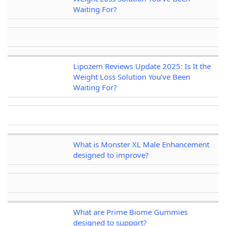
Waiting For?
Lipozem Reviews Update 2025: Is It the
Weight Loss Solution You’ve Been
Waiting For?
What is Monster XL Male Enhancement
designed to improve?
What are Prime Biome Gummies
designed to support?