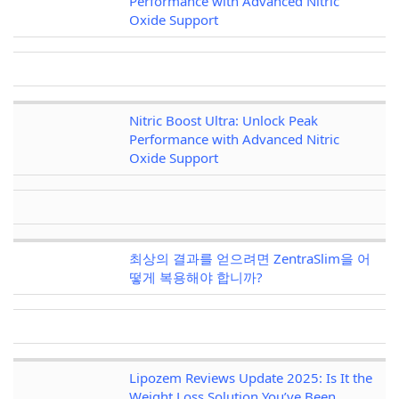
Performance with Advanced Nitric
Oxide Support
Nitric Boost Ultra: Unlock Peak
Performance with Advanced Nitric
Oxide Support
최상의 결과를 얻으려면 ZentraSlim을 어
떻게 복용해야 합니까?
Lipozem Reviews Update 2025: Is It the
Weight Loss Solution You’ve Been