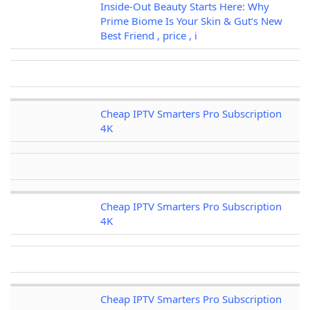
Inside-Out Beauty Starts Here: Why
Prime Biome Is Your Skin & Gut’s New
Best Friend , price , i
Cheap IPTV Smarters Pro Subscription
4K
Cheap IPTV Smarters Pro Subscription
4K
Cheap IPTV Smarters Pro Subscription