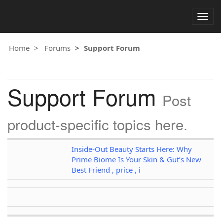
Togg
navig
Home
Forums
Support Forum
Support Forum
Post
product-specific topics here.
Inside-Out Beauty Starts Here: Why
Prime Biome Is Your Skin & Gut’s New
Best Friend , price , i