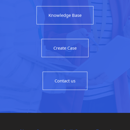
Knowledge Base
Create Case
Contact us