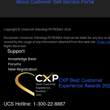
About Customer Self-Service Portal
Copyright © Universiti Teknologi PETRONAS 2026
Disclaimer: Universiti Teknologi PETRONAS shall not be liable for any loss or
caused by the usage of any information obtained from this web site.
Privacy N
Rights Reserved.
Support
Knowledge Base
Forums
New Registration
CXP Best Customer
Experience Awards 20
UCS Hotline: 1-300-22-8887