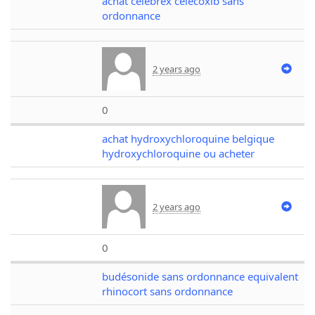
achat celebrex celecoxib sans
ordonnance
2 years ago
0
achat hydroxychloroquine belgique
hydroxychloroquine ou acheter
2 years ago
0
budésonide sans ordonnance equivalent
rhinocort sans ordonnance