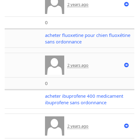
2 years ago
0
acheter fluoxetine pour chien fluoxétine
sans ordonnance
2 years ago
0
acheter ibuprofene 400 medicament
ibuprofene sans ordonnance
2 years ago