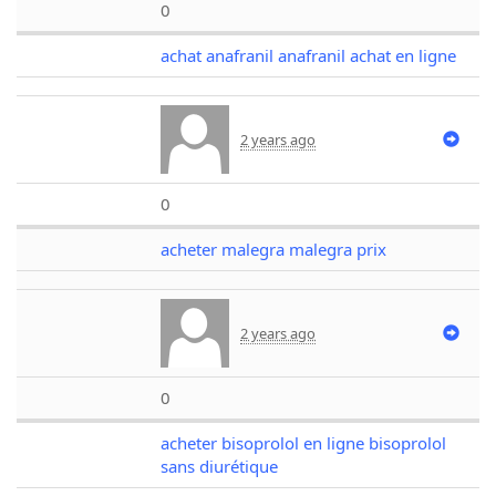
0
achat anafranil anafranil achat en ligne
2 years ago
0
acheter malegra malegra prix
2 years ago
0
acheter bisoprolol en ligne bisoprolol
sans diurétique