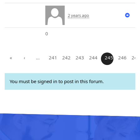
2 years ago
0
«
‹
…
241
242
243
244
245
246
247
You must be signed in to post in this forum.