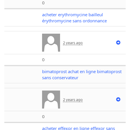
0
acheter erythromycine bailleul
érythromycine sans ordonnance
2 years ago
0
bimatoprost achat en ligne bimatoprost
sans conservateur
2 years ago
0
acheter effexor en ligne effexor sans