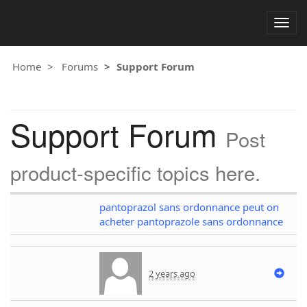
Togg
navig
Home
Forums
Support Forum
Support Forum
Post
product-specific topics here.
pantoprazol sans ordonnance peut on
acheter pantoprazole sans ordonnance
2 years ago