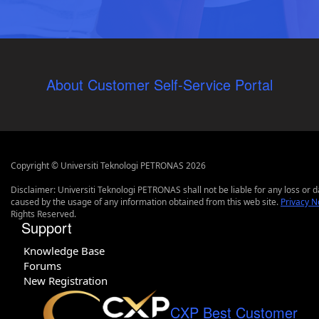
About Customer Self-Service Portal
Copyright © Universiti Teknologi PETRONAS 2026
Disclaimer: Universiti Teknologi PETRONAS shall not be liable for any loss or
caused by the usage of any information obtained from this web site.
Privacy N
Rights Reserved.
Support
Knowledge Base
Forums
New Registration
CXP Best Customer