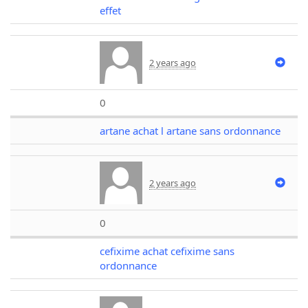
effet
2 years ago
0
artane achat l artane sans ordonnance
2 years ago
0
cefixime achat cefixime sans
ordonnance