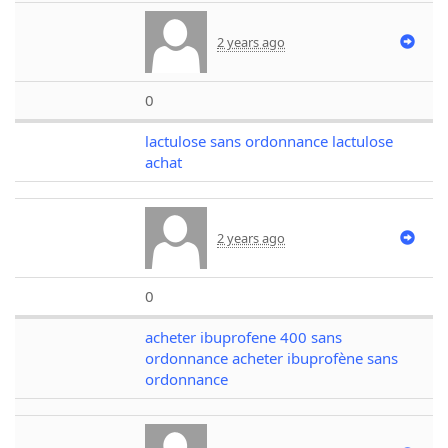
2 years ago
0
lactulose sans ordonnance lactulose
achat
2 years ago
0
acheter ibuprofene 400 sans
ordonnance acheter ibuprofène sans
ordonnance