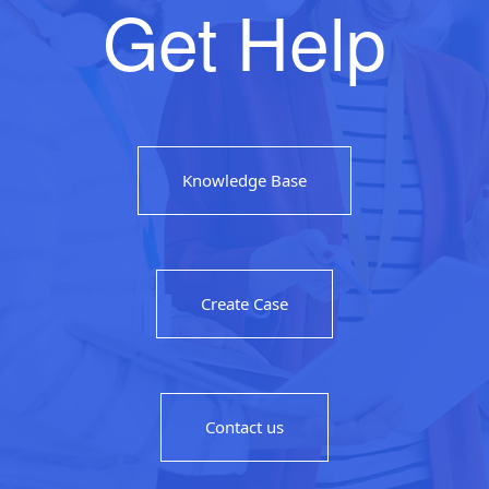
Get Help
Knowledge Base
Create Case
Contact us