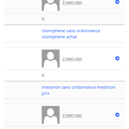
2 years ago
0
clomiphene sans ordonnance
clomiphene achat
2 years ago
0
mestinon sans ordonnance mestinon
prix
2 years ago