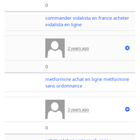
0
commander vidalista en france acheter
vidalista en ligne
2 years ago
0
metformine achat en ligne metformine
sans ordonnance
2 years ago
0