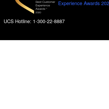
Experience Awards 20
UCS Hotline: 1-300-22-8887