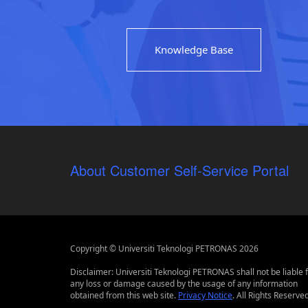
Knowledge Base
About Customer Self-Service Portal
Copyright © Universiti Teknologi PETRONAS 2026
Disclaimer: Universiti Teknologi PETRONAS shall not be liable 
any loss or damage caused by the usage of any information
obtained from this web site.
Privacy Notice
. All Rights Reserved