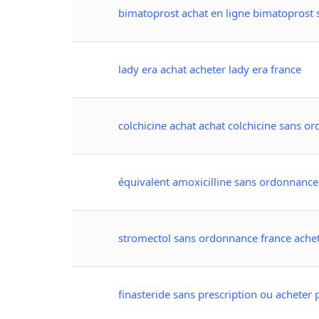
bimatoprost achat en ligne bimatoprost
lady era achat acheter lady era france
colchicine achat achat colchicine sans o
équivalent amoxicilline sans ordonnance
stromectol sans ordonnance france ache
finasteride sans prescription ou acheter 