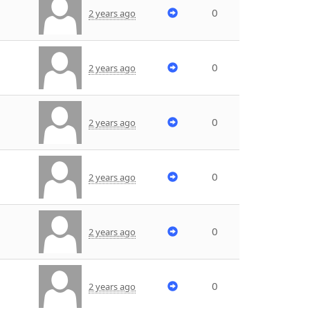
0
2 years ago
0
2 years ago
0
2 years ago
0
2 years ago
0
2 years ago
0
2 years ago