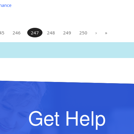
nance
45
246
247
248
249
250
›
»
Get Help