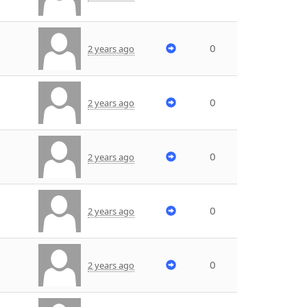
0
2 years ago
0
2 years ago
0
2 years ago
0
2 years ago
0
2 years ago