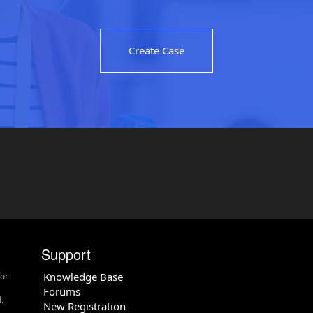
Create Case
Support
Knowledge Base
for
Forums
.
New Registration