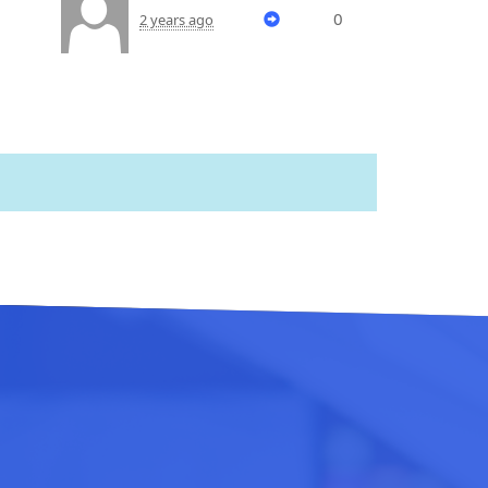
0
2 years ago