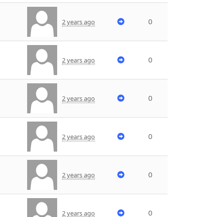
0
2 years ago
0
2 years ago
0
2 years ago
0
2 years ago
0
2 years ago
0
2 years ago