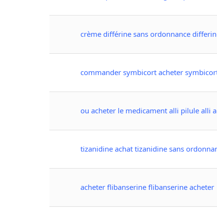
crème différine sans ordonnance differi
commander symbicort acheter symbicor
ou acheter le medicament alli pilule alli 
tizanidine achat tizanidine sans ordonna
acheter flibanserine flibanserine acheter