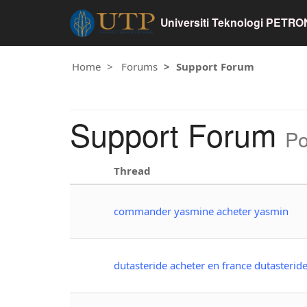
Universiti Teknologi PETR
Home
Forums
Support Forum
Support Forum
Po
Thread
commander yasmine acheter yasmin
dutasteride acheter en france dutasterid