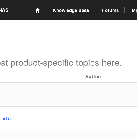
ONAS
Knowledge Base
Forums
My
st product-specific topics here.
Author
e achat