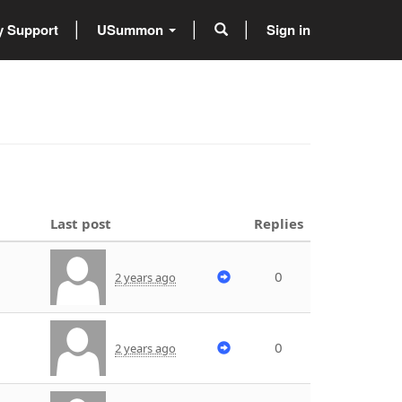
 Support
USummon
Sign in
Last post
Replies
0
2 years ago
0
2 years ago