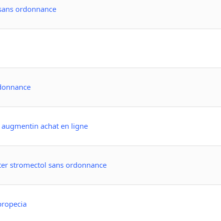
 sans ordonnance
rdonnance
 augmentin achat en ligne
ter stromectol sans ordonnance
propecia