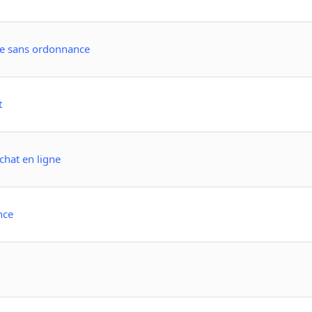
ne sans ordonnance
t
achat en ligne
nce