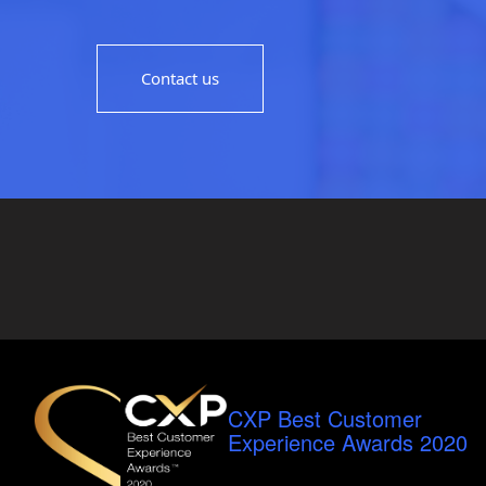
Contact us
CXP Best Customer
Experience Awards 2020