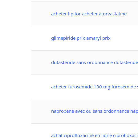
acheter lipitor acheter atorvastatine
glimepiride prix amaryl prix
dutastéride sans ordonnance dutasterid
acheter furosemide 100 mg furosémide
naproxene avec ou sans ordonnance nap
achat ciprofloxacine en ligne ciprofloxa