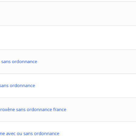
e sans ordonnance
 sans ordonnance
roxène sans ordonnance france
cine avec ou sans ordonnance