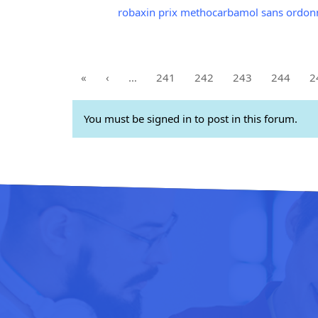
robaxin prix methocarbamol sans ordon
«
‹
…
241
242
243
244
2
You must be signed in to post in this forum.