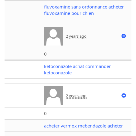
fluvoxamine sans ordonnance acheter
fluvoxamine pour chien
2 years ago
0
ketoconazole achat commander
ketoconazole
2 years ago
0
acheter vermox mebendazole acheter