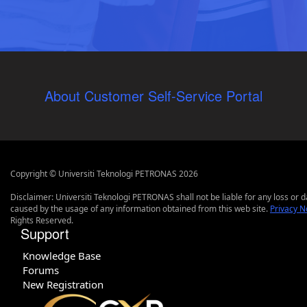
About Customer Self-Service Portal
Copyright © Universiti Teknologi PETRONAS 2026
Disclaimer: Universiti Teknologi PETRONAS shall not be liable for any loss or
caused by the usage of any information obtained from this web site.
Privacy N
Rights Reserved.
Support
Knowledge Base
Forums
New Registration