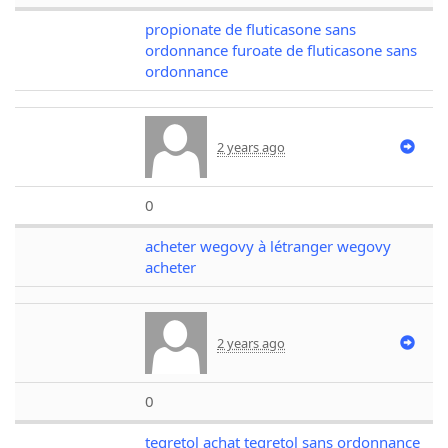
propionate de fluticasone sans
ordonnance furoate de fluticasone sans
ordonnance
2 years ago
0
acheter wegovy à létranger wegovy
acheter
2 years ago
0
tegretol achat tegretol sans ordonnance