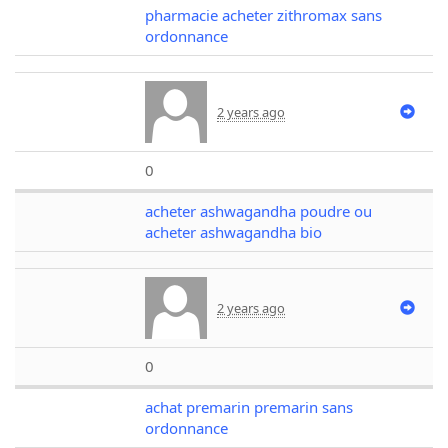
pharmacie acheter zithromax sans
ordonnance
2 years ago
0
acheter ashwagandha poudre ou
acheter ashwagandha bio
2 years ago
0
achat premarin premarin sans
ordonnance