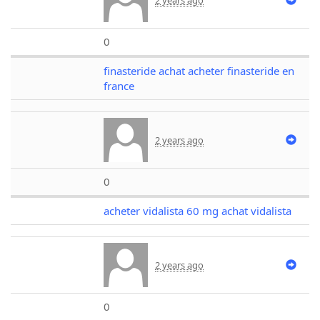
0
finasteride achat acheter finasteride en
france
2 years ago
0
acheter vidalista 60 mg achat vidalista
2 years ago
0