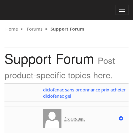
Togg
navig
Home
Forums
Support Forum
Support Forum
Post
product-specific topics here.
diclofenac sans ordonnance prix acheter
diclofenac gel
2 years ago