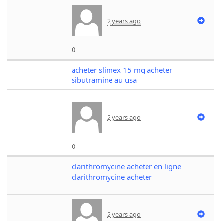
2 years ago
0
acheter slimex 15 mg acheter
sibutramine au usa
2 years ago
0
clarithromycine acheter en ligne
clarithromycine acheter
2 years ago