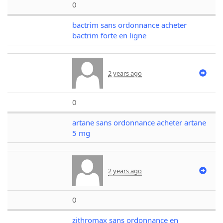
0
bactrim sans ordonnance acheter
bactrim forte en ligne
2 years ago
0
artane sans ordonnance acheter artane
5 mg
2 years ago
0
zithromax sans ordonnance en