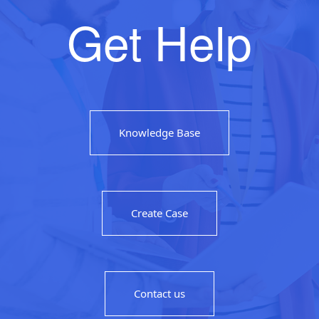
Get Help
Knowledge Base
Create Case
Contact us