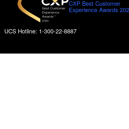
CXP Best Customer
Experience Awards 20
UCS Hotline: 1-300-22-8887