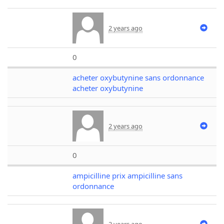
2 years ago
0
acheter oxybutynine sans ordonnance
acheter oxybutynine
2 years ago
0
ampicilline prix ampicilline sans
ordonnance
2 years ago