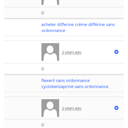
0
acheter differine crème différine sans
ordonnance
2 years ago
0
flexeril sans ordonnance
cyclobenzaprine sans ordonnance
2 years ago
0