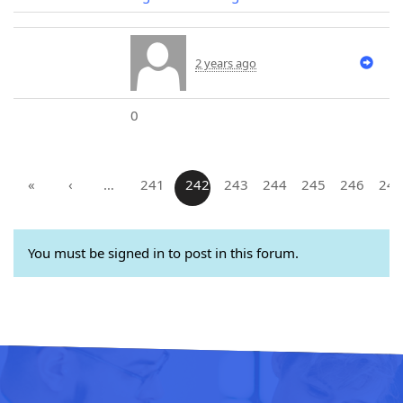
2 years ago
0
«
‹
…
241
242
243
244
245
246
247
You must be signed in to post in this forum.