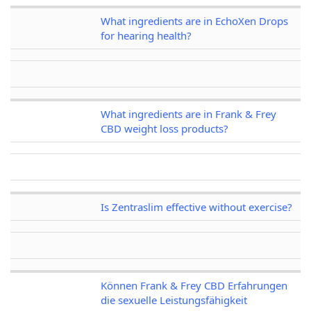
What ingredients are in EchoXen Drops
for hearing health?
What ingredients are in Frank & Frey
CBD weight loss products?
Is Zentraslim effective without exercise?
Können Frank & Frey CBD Erfahrungen
die sexuelle Leistungsfähigkeit