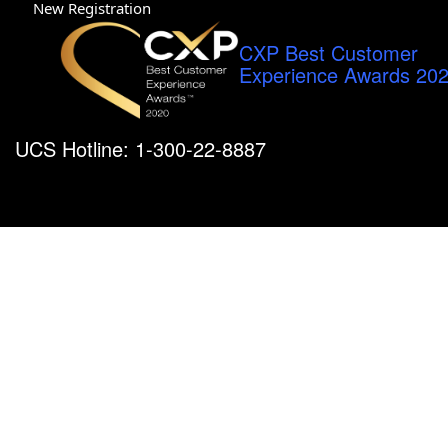
New Registration
CXP Best Customer
Experience Awards 20
UCS Hotline: 1-300-22-8887