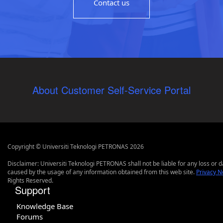
Contact us
About Customer Self-Service Portal
Copyright © Universiti Teknologi PETRONAS 2026
Disclaimer: Universiti Teknologi PETRONAS shall not be liable for any loss or
caused by the usage of any information obtained from this web site.
Privacy N
Rights Reserved.
Support
Knowledge Base
Forums