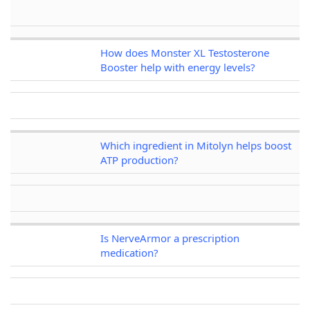
How does Monster XL Testosterone
Booster help with energy levels?
Which ingredient in Mitolyn helps boost
ATP production?
Is NerveArmor a prescription
medication?