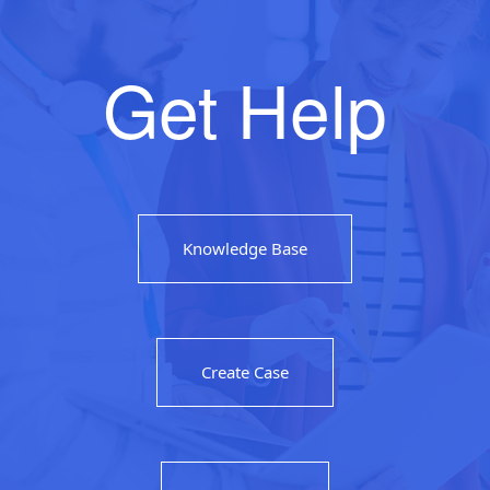
Get Help
Knowledge Base
Create Case