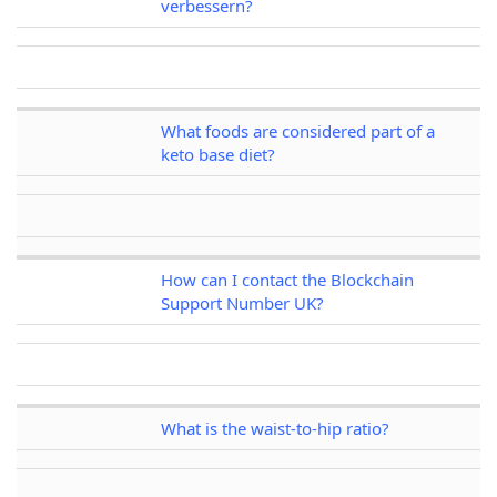
verbessern?
What foods are considered part of a
keto base diet?
How can I contact the Blockchain
Support Number UK?
What is the waist-to-hip ratio?