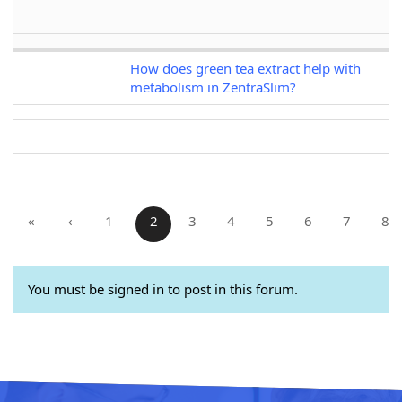
How does green tea extract help with
metabolism in ZentraSlim?
«
‹
1
2
3
4
5
6
7
8
You must be signed in to post in this forum.