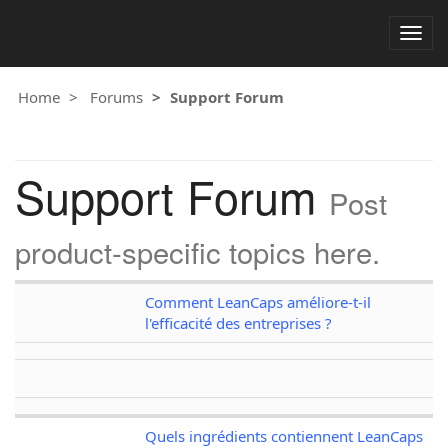
Togg
navig
Home
Forums
Support Forum
Support Forum
Post
product-specific topics here.
Comment LeanCaps améliore-t-il
l'efficacité des entreprises ?
Quels ingrédients contiennent LeanCaps