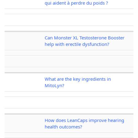
qui aident à perdre du poids ?
Can Monster XL Testosterone Booster
help with erectile dysfunction?
What are the key ingredients in
MitoLyn?
How does LeanCaps improve hearing
health outcomes?