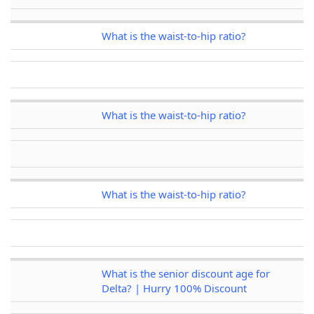
What is the waist-to-hip ratio?
What is the waist-to-hip ratio?
What is the waist-to-hip ratio?
What is the senior discount age for
Delta? | Hurry 100% Discount