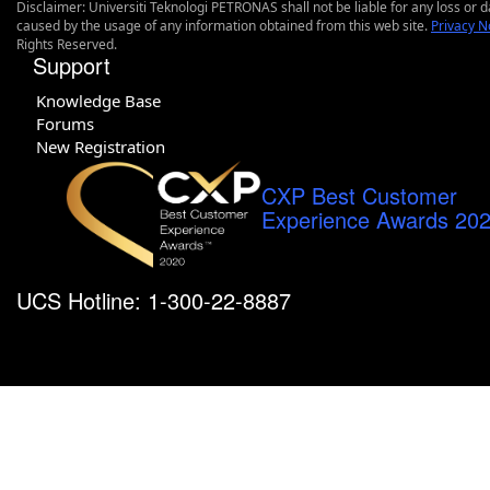
Disclaimer: Universiti Teknologi PETRONAS shall not be liable for any loss or
caused by the usage of any information obtained from this web site.
Privacy N
Rights Reserved.
Support
Knowledge Base
Forums
New Registration
CXP Best Customer
Experience Awards 20
UCS Hotline: 1-300-22-8887