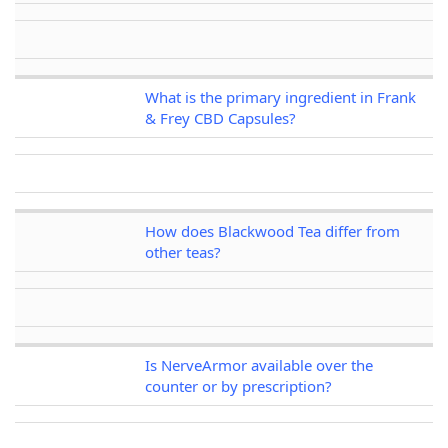
What is the primary ingredient in Frank
& Frey CBD Capsules?
How does Blackwood Tea differ from
other teas?
Is NerveArmor available over the
counter or by prescription?