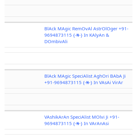
BlAck MAgic RemOvAl AstrOlOger +91-
9694873115 {-₦-} In KAlyAn &
DOmbivAli
BlAck MAgic SpeciAlist AghOri BAbA Ji
+91-9694873115 {-₦-} In VAsAi VirAr
VAshikArAn SpeciAlist MOlvi Ji +91-
9694873115 {-₦-} In VArAnAsi