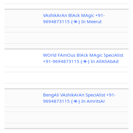
VAshikArAn BlAck MAgic +91-
9694873115 {-₦-} In Meerut
WOrld FAmOus BlAck MAgic SpeciAlist
+91-9694873115 {-₦-} In AllAhAbAd
BengAli VAshikArAn SpeciAlist +91-
9694873115 {-₦-} In AmritsAr