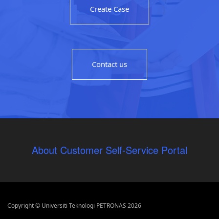
Create Case
Contact us
About Customer Self-Service Portal
Copyright © Universiti Teknologi PETRONAS 2026