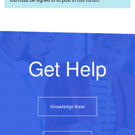
Get Help
Knowledge Base