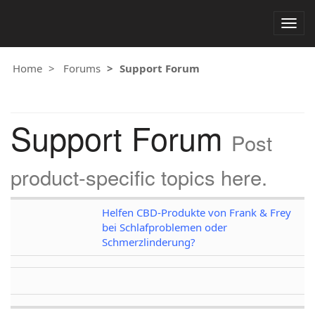
Togg
navig
Home
Forums
Support Forum
Support Forum
Post
product-specific topics here.
Helfen CBD-Produkte von Frank & Frey
bei Schlafproblemen oder
Schmerzlinderung?