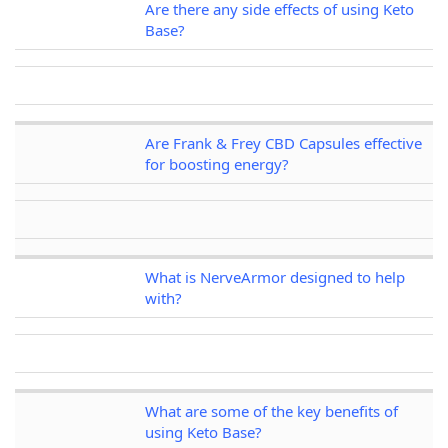
Are there any side effects of using Keto
Base?
Are Frank & Frey CBD Capsules effective
for boosting energy?
What is NerveArmor designed to help
with?
What are some of the key benefits of
using Keto Base?