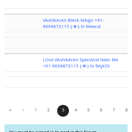
VAshikArAn BlAck MAgic +91-
9694873115 {-₦-} In Meerut
LOve VAshikArAn SpeciAlist NeAr Me
+91-9694873115 {-₦-} In RAjkOt
«
‹
1
2
3
4
5
6
7
8
You must be signed in to post in this forum.