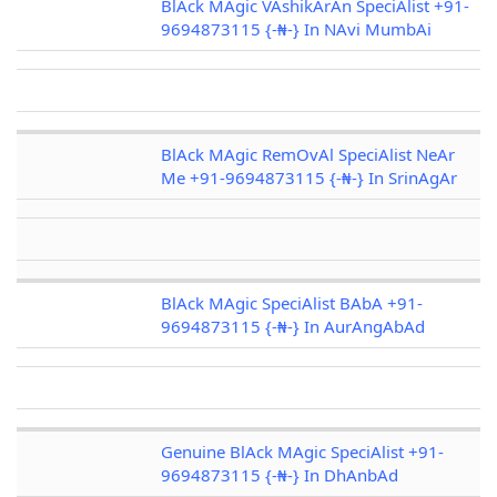
BlAck MAgic VAshikArAn SpeciAlist +91-
9694873115 {-₦-} In NAvi MumbAi
BlAck MAgic RemOvAl SpeciAlist NeAr
Me +91-9694873115 {-₦-} In SrinAgAr
BlAck MAgic SpeciAlist BAbA +91-
9694873115 {-₦-} In AurAngAbAd
Genuine BlAck MAgic SpeciAlist +91-
9694873115 {-₦-} In DhAnbAd