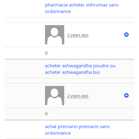
pharmacie acheter zithromax sans
ordonnance
2 years ago
0
acheter ashwagandha poudre ou
acheter ashwagandha bio
2 years ago
0
achat premarin premarin sans
ordonnance