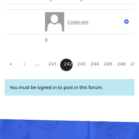
2 years ago
0
«
‹
…
241
242
243
244
245
246
247
You must be signed in to post in this forum.