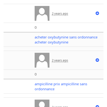
2 years ago
0
acheter oxybutynine sans ordonnance
acheter oxybutynine
2 years ago
0
ampicilline prix ampicilline sans
ordonnance
2 years ago