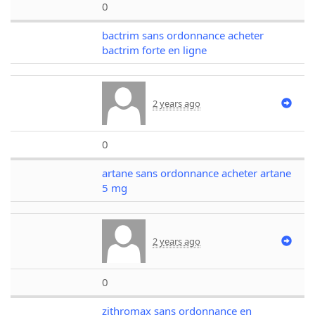
0
bactrim sans ordonnance acheter
bactrim forte en ligne
2 years ago
0
artane sans ordonnance acheter artane
5 mg
2 years ago
0
zithromax sans ordonnance en