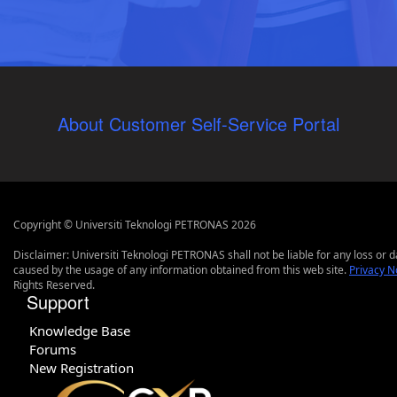
About Customer Self-Service Portal
Copyright © Universiti Teknologi PETRONAS 2026
Disclaimer: Universiti Teknologi PETRONAS shall not be liable for any loss or
caused by the usage of any information obtained from this web site.
Privacy N
Rights Reserved.
Support
Knowledge Base
Forums
New Registration