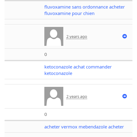
fluvoxamine sans ordonnance acheter
fluvoxamine pour chien
2 years ago
0
ketoconazole achat commander
ketoconazole
2 years ago
0
acheter vermox mebendazole acheter