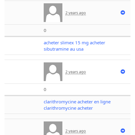
2 years ago
0
acheter slimex 15 mg acheter
sibutramine au usa
2 years ago
0
clarithromycine acheter en ligne
clarithromycine acheter
2 years ago