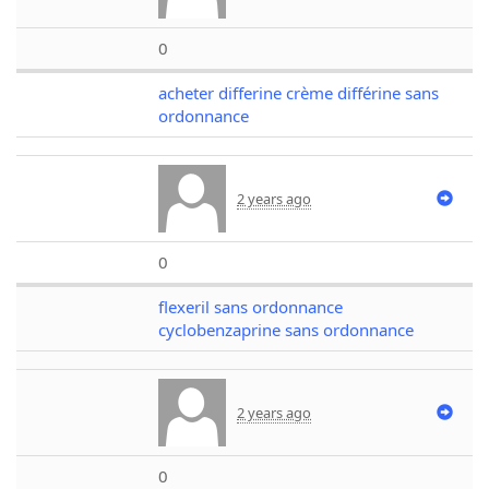
0
acheter differine crème différine sans
ordonnance
2 years ago
0
flexeril sans ordonnance
cyclobenzaprine sans ordonnance
2 years ago
0