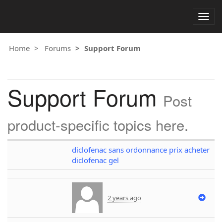
Togg
navig
Home
Forums
Support Forum
Support Forum
Post
product-specific topics here.
diclofenac sans ordonnance prix acheter
diclofenac gel
2 years ago