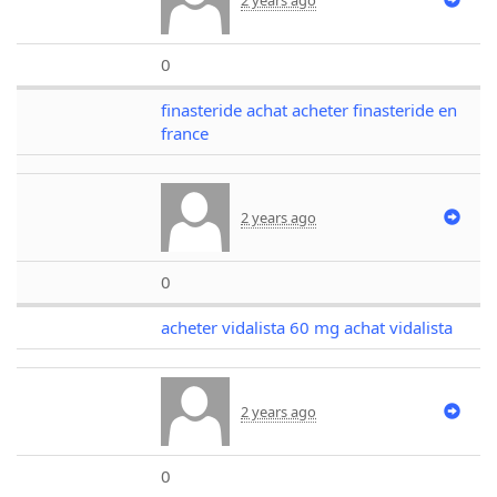
0
finasteride achat acheter finasteride en
france
2 years ago
0
acheter vidalista 60 mg achat vidalista
2 years ago
0