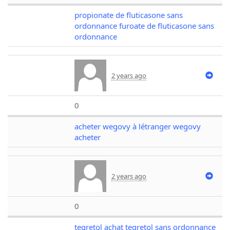
propionate de fluticasone sans
ordonnance furoate de fluticasone sans
ordonnance
2 years ago
0
acheter wegovy à létranger wegovy
acheter
2 years ago
0
tegretol achat tegretol sans ordonnance