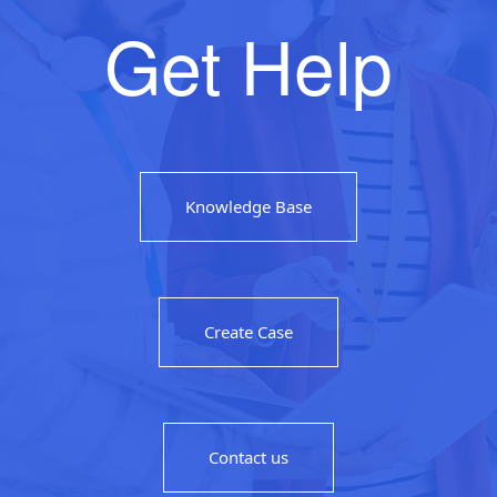
Get Help
Knowledge Base
Create Case
Contact us