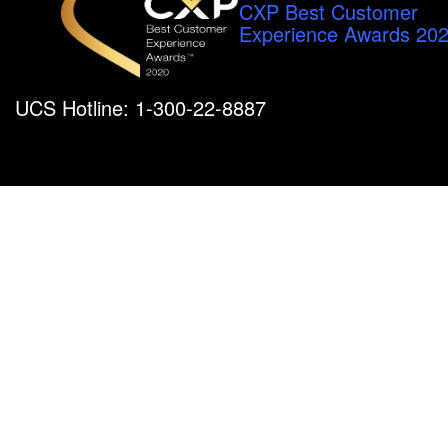
CXP Best Customer
Experience Awards 20
UCS Hotline: 1-300-22-8887