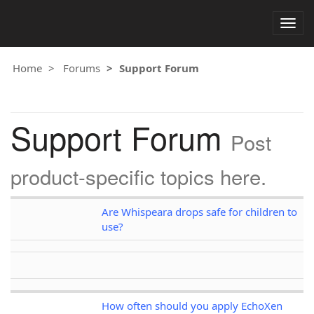
Togg
navig
Home
Forums
Support Forum
Support Forum
Post
product-specific topics here.
Are Whispeara drops safe for children to
use?
How often should you apply EchoXen