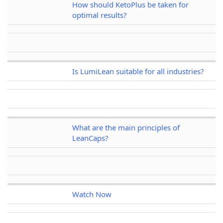
How should KetoPlus be taken for
optimal results?
Is LumiLean suitable for all industries?
What are the main principles of
LeanCaps?
Watch Now