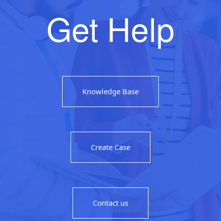
Get Help
Knowledge Base
Create Case
Contact us