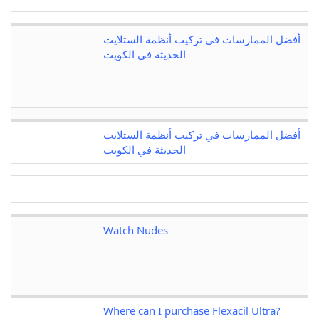
أفضل الممارسات في تركيب أنظمة الستلايت
الحديثة في الكويت
أفضل الممارسات في تركيب أنظمة الستلايت
الحديثة في الكويت
Watch Nudes
Where can I purchase Flexacil Ultra?