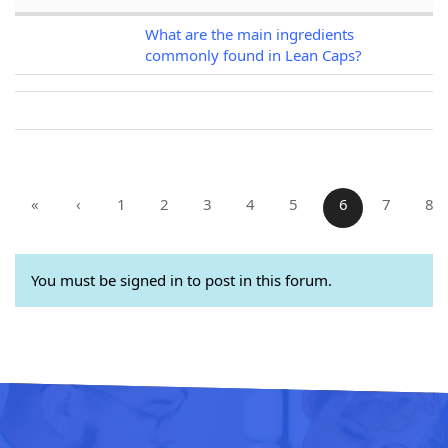
What are the main ingredients
commonly found in Lean Caps?
«
‹
1
2
3
4
5
6
7
8
You must be signed in to post in this forum.