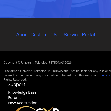
About Customer Self-Service Portal
Copyright © Universiti Teknologi PETRONAS 2026
Disclaimer: Universiti Teknologi PETRONAS shall not be liable for any loss or
caused by the usage of any information obtained from this web site.
Privacy N
Rights Reserved.
Support
Knowledge Base
Forums
New Registration