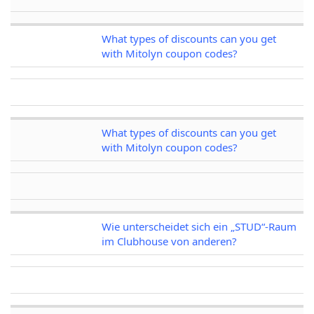
What types of discounts can you get
with Mitolyn coupon codes?
What types of discounts can you get
with Mitolyn coupon codes?
Wie unterscheidet sich ein „STUD“-Raum
im Clubhouse von anderen?