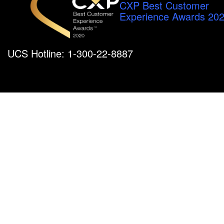
CXP Best Customer
Experience Awards 20
UCS Hotline: 1-300-22-8887