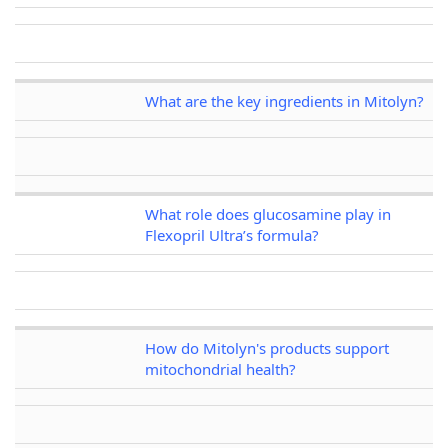
What are the key ingredients in Mitolyn?
What role does glucosamine play in
Flexopril Ultra’s formula?
How do Mitolyn's products support
mitochondrial health?