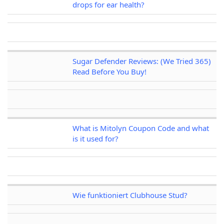
drops for ear health?
Sugar Defender Reviews: (We Tried 365)
Read Before You Buy!
What is Mitolyn Coupon Code and what
is it used for?
Wie funktioniert Clubhouse Stud?