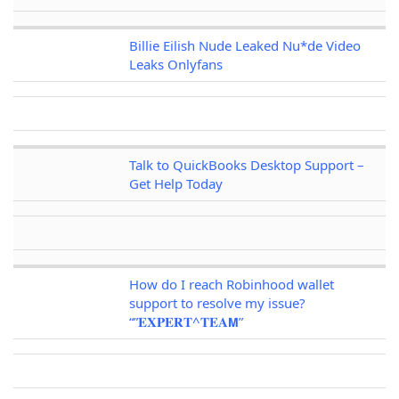
Billie Eilish Nude Leaked Nu*de Video
Leaks Onlyfans
Talk to QuickBooks Desktop Support –
Get Help Today
How do I reach Robinhood wallet
support to resolve my issue?
“”𝐄𝐗𝐏𝐄𝐑𝐓^𝐓𝐄𝐀𝗠”