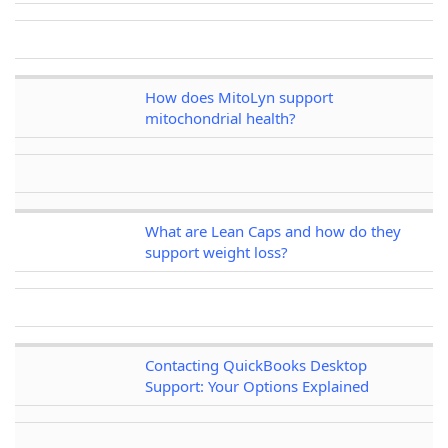
How does MitoLyn support
mitochondrial health?
What are Lean Caps and how do they
support weight loss?
Contacting QuickBooks Desktop
Support: Your Options Explained