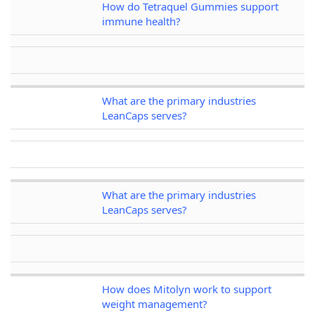
How do Tetraquel Gummies support
immune health?
What are the primary industries
LeanCaps serves?
What are the primary industries
LeanCaps serves?
How does Mitolyn work to support
weight management?