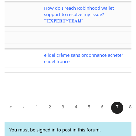
How do I reach Robinhood wallet
support to resolve my issue?
“”𝐄𝐗𝐏𝐄𝐑𝐓^𝐓𝐄𝐀𝗠”
elidel crème sans ordonnance acheter
elidel france
«
‹
1
2
3
4
5
6
7
8
You must be signed in to post in this forum.