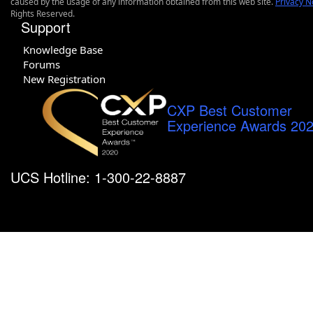
caused by the usage of any information obtained from this web site.
Privacy N
Rights Reserved.
Support
Knowledge Base
Forums
New Registration
CXP Best Customer
Experience Awards 20
UCS Hotline: 1-300-22-8887