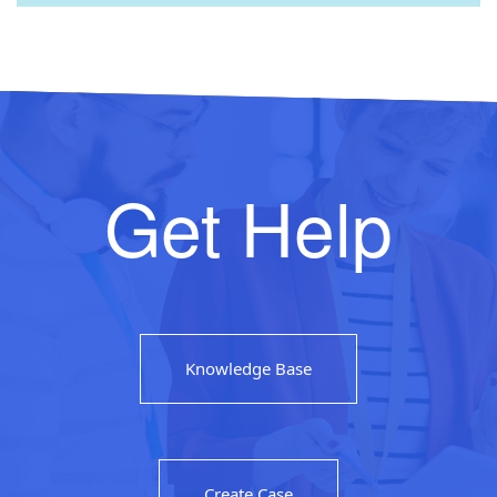
Get Help
Knowledge Base
Create Case