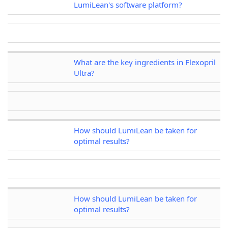
LumiLean's software platform?
What are the key ingredients in Flexopril
Ultra?
How should LumiLean be taken for
optimal results?
How should LumiLean be taken for
optimal results?