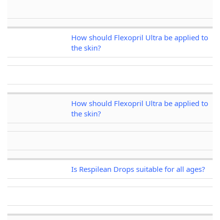
How should Flexopril Ultra be applied to
the skin?
How should Flexopril Ultra be applied to
the skin?
Is Respilean Drops suitable for all ages?