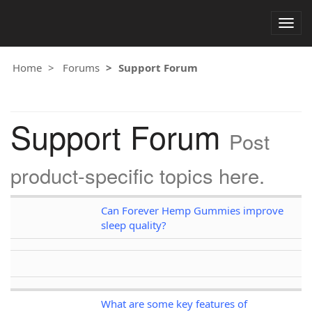
Togg
navig
Home
Forums
Support Forum
Support Forum
Post
product-specific topics here.
Can Forever Hemp Gummies improve
sleep quality?
What are some key features of