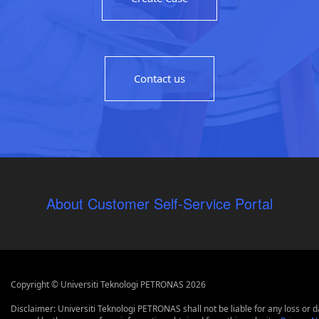
Contact us
About Customer Self-Service Portal
Copyright © Universiti Teknologi PETRONAS 2026
Disclaimer: Universiti Teknologi PETRONAS shall not be liable for any loss or