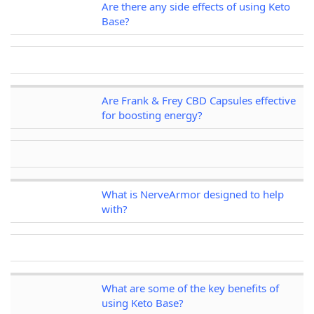
Are there any side effects of using Keto
Base?
Are Frank & Frey CBD Capsules effective
for boosting energy?
What is NerveArmor designed to help
with?
What are some of the key benefits of
using Keto Base?