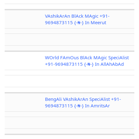
VAshikArAn BlAck MAgic +91-
9694873115 {-₦-} In Meerut
WOrld FAmOus BlAck MAgic SpeciAlist
+91-9694873115 {-₦-} In AllAhAbAd
BengAli VAshikArAn SpeciAlist +91-
9694873115 {-₦-} In AmritsAr