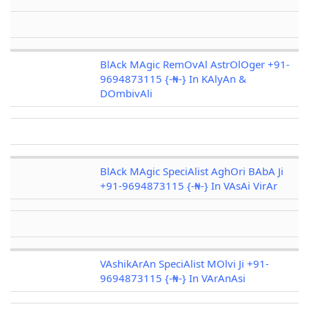
BlAck MAgic RemOvAl AstrOlOger +91-
9694873115 {-₦-} In KAlyAn &
DOmbivAli
BlAck MAgic SpeciAlist AghOri BAbA Ji
+91-9694873115 {-₦-} In VAsAi VirAr
VAshikArAn SpeciAlist MOlvi Ji +91-
9694873115 {-₦-} In VArAnAsi