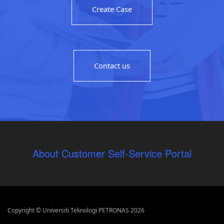
Create Case
Contact us
About Customer Self-Service Portal
Copyright © Universiti Teknologi PETRONAS 2026