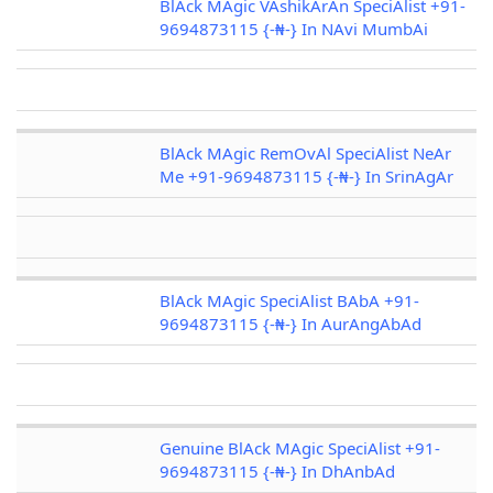
BlAck MAgic VAshikArAn SpeciAlist +91-
9694873115 {-₦-} In NAvi MumbAi
BlAck MAgic RemOvAl SpeciAlist NeAr
Me +91-9694873115 {-₦-} In SrinAgAr
BlAck MAgic SpeciAlist BAbA +91-
9694873115 {-₦-} In AurAngAbAd
Genuine BlAck MAgic SpeciAlist +91-
9694873115 {-₦-} In DhAnbAd