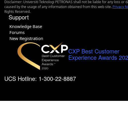
Disclaimer: Universiti Teknologi PETRONAS shall not be liable for any loss or
caused by the usage of any information obtained from this web site.
Privacy N
Rights Reserved.
Support
Knowledge Base
Forums
New Registration
CXP Best Customer
Experience Awards 20
UCS Hotline: 1-300-22-8887