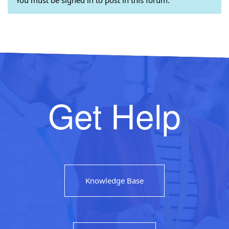
Get Help
Knowledge Base