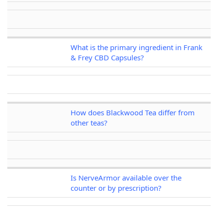
What is the primary ingredient in Frank
& Frey CBD Capsules?
How does Blackwood Tea differ from
other teas?
Is NerveArmor available over the
counter or by prescription?