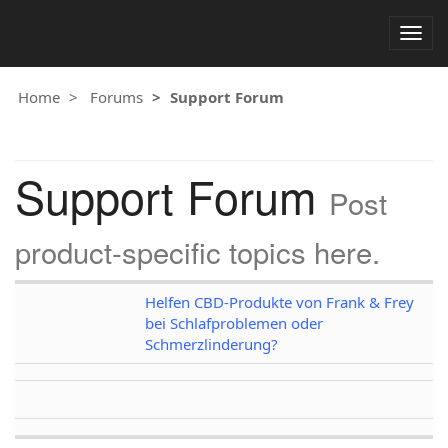
Togg
navig
Home
Forums
Support Forum
Support Forum
Post
product-specific topics here.
Helfen CBD-Produkte von Frank & Frey
bei Schlafproblemen oder
Schmerzlinderung?