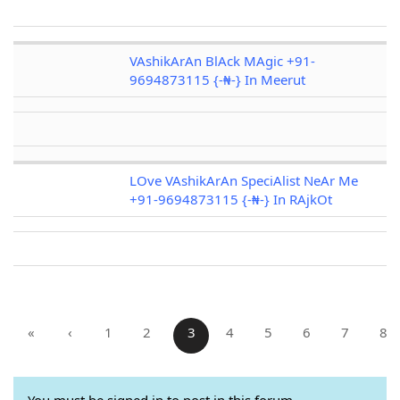
VAshikArAn BlAck MAgic +91-
9694873115 {-₦-} In Meerut
LOve VAshikArAn SpeciAlist NeAr Me
+91-9694873115 {-₦-} In RAjkOt
«
‹
1
2
3
4
5
6
7
8
You must be signed in to post in this forum.