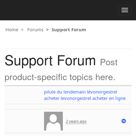
Togg
navig
Home
Forums
Support Forum
Support Forum
Post
product-specific topics here.
pilule du lendemain lévonorgestrel
acheter levonorgestrel acheter en ligne
2 years ago