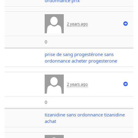
ordonnance prix
2 years ago
0
prise de sang progestérone sans
ordonnance acheter progesterone
2 years ago
0
tizanidine sans ordonnance tizanidine
achat