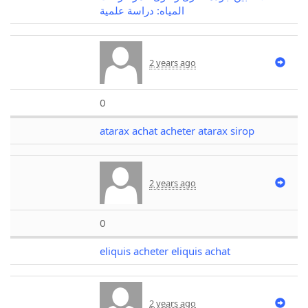
المياه: دراسة علمية
2 years ago
0
atarax achat acheter atarax sirop
2 years ago
0
eliquis acheter eliquis achat
2 years ago