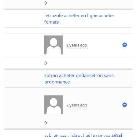
0
letrozole acheter en ligne acheter
femara
2 years ago
0
zofran acheter ondansetron sans
ordonnance
2 years ago
0
العلاقة بين جودة العزل وطول عمر خزانات