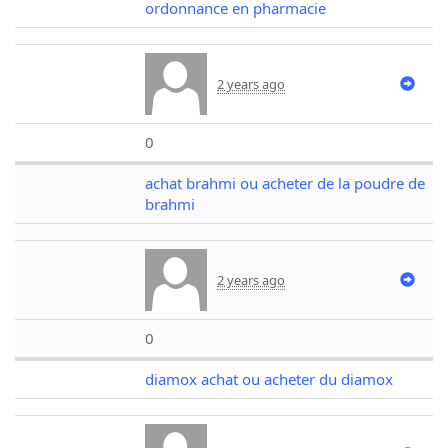
ordonnance en pharmacie
2 years ago
0
achat brahmi ou acheter de la poudre de
brahmi
2 years ago
0
diamox achat ou acheter du diamox