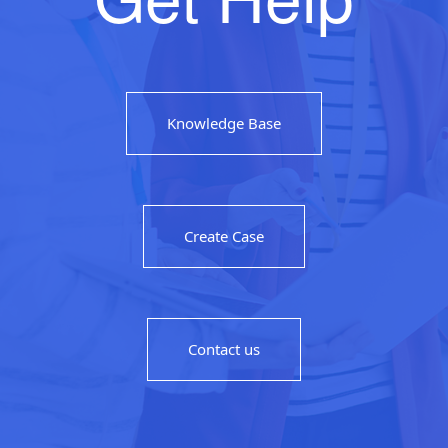
Knowledge Base
Create Case
Contact us