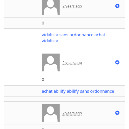
2 years ago
0
vidalista sans ordonnance achat
vidalista
2 years ago
0
achat abilify abilify sans ordonnance
2 years ago