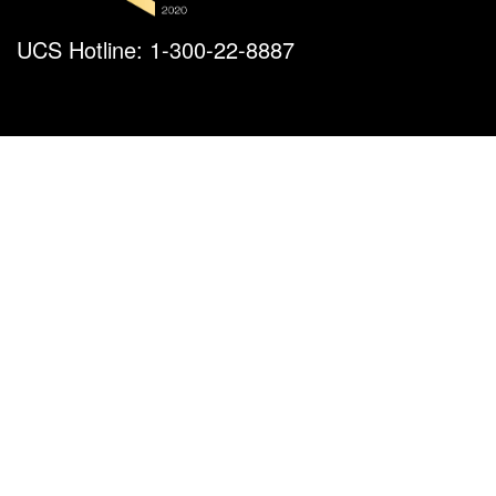
UCS Hotline: 1-300-22-8887