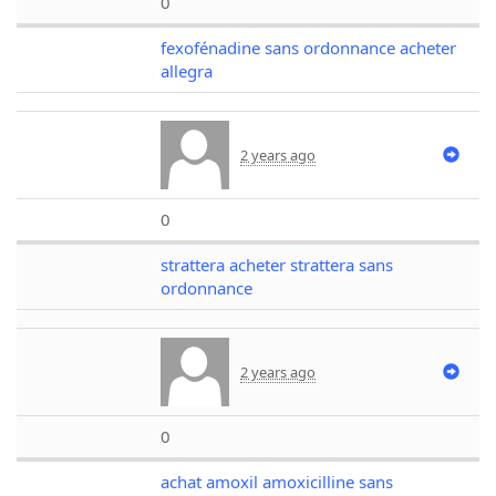
0
fexofénadine sans ordonnance acheter
allegra
2 years ago
0
strattera acheter strattera sans
ordonnance
2 years ago
0
achat amoxil amoxicilline sans