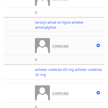
0
laroxyl achat en ligne acheter
amitriptyline
2 years ago
0
acheter vidalista 60 mg acheter vidalista
20 mg
2 years ago
0