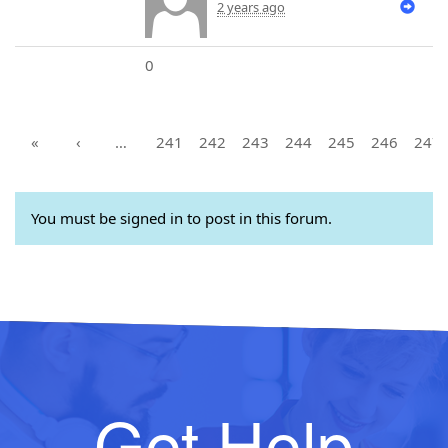
2 years ago
0
«
‹
…
241
242
243
244
245
246
247
You must be signed in to post in this forum.
Get Help