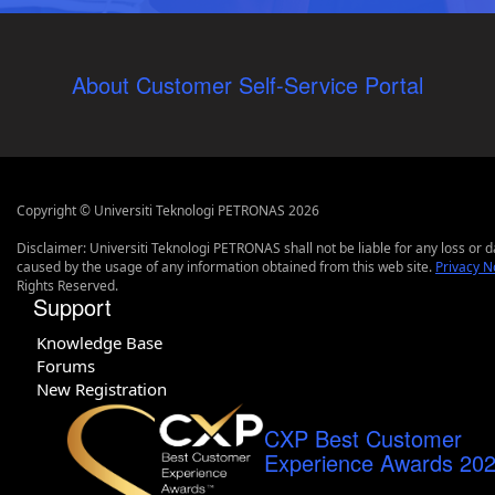
About Customer Self-Service Portal
Copyright © Universiti Teknologi PETRONAS 2026
Disclaimer: Universiti Teknologi PETRONAS shall not be liable for any loss or
caused by the usage of any information obtained from this web site.
Privacy N
Rights Reserved.
Support
Knowledge Base
Forums
New Registration
CXP Best Customer
Experience Awards 20