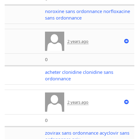
noroxine sans ordonnance norfloxacine
sans ordonnance
2 years ago
0
acheter clonidine clonidine sans
ordonnance
2 years ago
0
zovirax sans ordonnance acyclovir sans