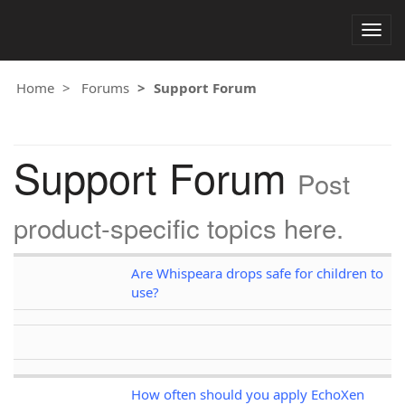
Togg
navig
Home
Forums
Support Forum
Support Forum
Post
product-specific topics here.
Are Whispeara drops safe for children to
use?
How often should you apply EchoXen