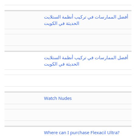
أفضل الممارسات في تركيب أنظمة الستلايت
الحديثة في الكويت
أفضل الممارسات في تركيب أنظمة الستلايت
الحديثة في الكويت
Watch Nudes
Where can I purchase Flexacil Ultra?