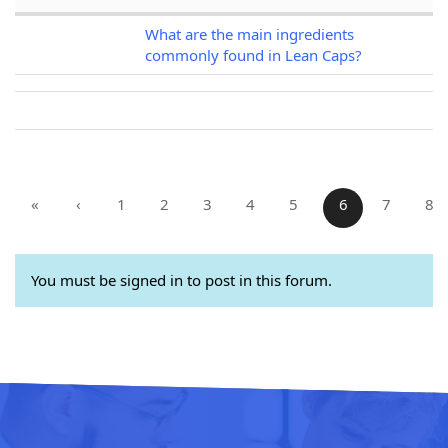
What are the main ingredients
commonly found in Lean Caps?
«
‹
1
2
3
4
5
6
7
8
You must be signed in to post in this forum.