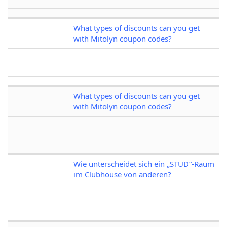
What types of discounts can you get
with Mitolyn coupon codes?
What types of discounts can you get
with Mitolyn coupon codes?
Wie unterscheidet sich ein „STUD“-Raum
im Clubhouse von anderen?