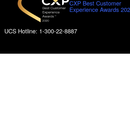
CXP Best Customer
Experience Awards 20
UCS Hotline: 1-300-22-8887