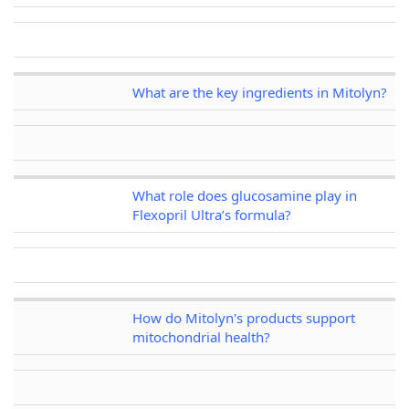
What are the key ingredients in Mitolyn?
What role does glucosamine play in
Flexopril Ultra’s formula?
How do Mitolyn's products support
mitochondrial health?