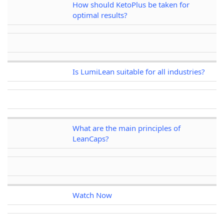
How should KetoPlus be taken for
optimal results?
Is LumiLean suitable for all industries?
What are the main principles of
LeanCaps?
Watch Now