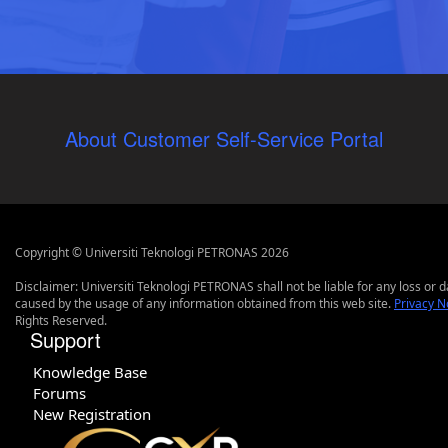
About Customer Self-Service Portal
Copyright © Universiti Teknologi PETRONAS 2026
Disclaimer: Universiti Teknologi PETRONAS shall not be liable for any loss or
caused by the usage of any information obtained from this web site.
Privacy N
Rights Reserved.
Support
Knowledge Base
Forums
New Registration