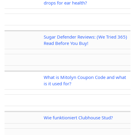
drops for ear health?
Sugar Defender Reviews: (We Tried 365)
Read Before You Buy!
What is Mitolyn Coupon Code and what
is it used for?
Wie funktioniert Clubhouse Stud?