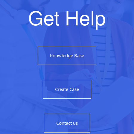
Get Help
Knowledge Base
Create Case
Contact us