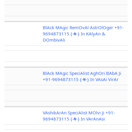
BlAck MAgic RemOvAl AstrOlOger +91-
9694873115 {-₦-} In KAlyAn &
DOmbivAli
BlAck MAgic SpeciAlist AghOri BAbA Ji
+91-9694873115 {-₦-} In VAsAi VirAr
VAshikArAn SpeciAlist MOlvi Ji +91-
9694873115 {-₦-} In VArAnAsi