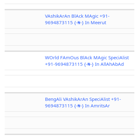
VAshikArAn BlAck MAgic +91-
9694873115 {-₦-} In Meerut
WOrld FAmOus BlAck MAgic SpeciAlist
+91-9694873115 {-₦-} In AllAhAbAd
BengAli VAshikArAn SpeciAlist +91-
9694873115 {-₦-} In AmritsAr