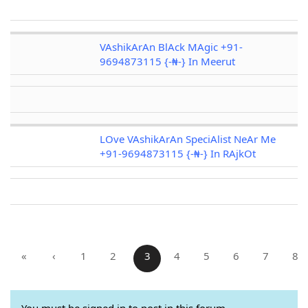
VAshikArAn BlAck MAgic +91-
9694873115 {-₦-} In Meerut
LOve VAshikArAn SpeciAlist NeAr Me
+91-9694873115 {-₦-} In RAjkOt
«
‹
1
2
3
4
5
6
7
8
You must be signed in to post in this forum.