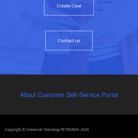
Create Case
Contact us
About Customer Self-Service Portal
Copyright © Universiti Teknologi PETRONAS 2026