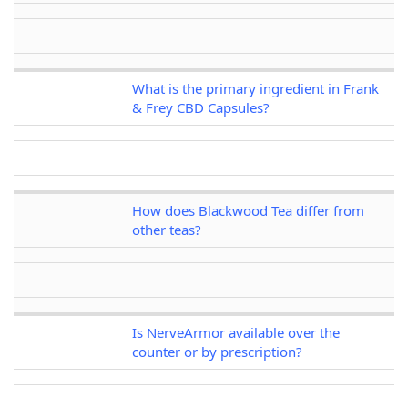
What is the primary ingredient in Frank
& Frey CBD Capsules?
How does Blackwood Tea differ from
other teas?
Is NerveArmor available over the
counter or by prescription?