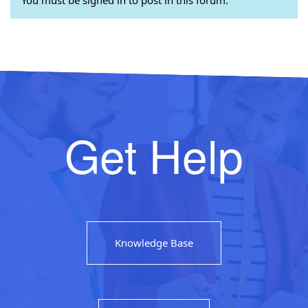
Get Help
Knowledge Base