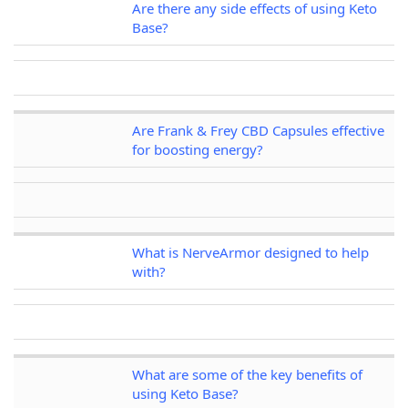
Are there any side effects of using Keto
Base?
Are Frank & Frey CBD Capsules effective
for boosting energy?
What is NerveArmor designed to help
with?
What are some of the key benefits of
using Keto Base?