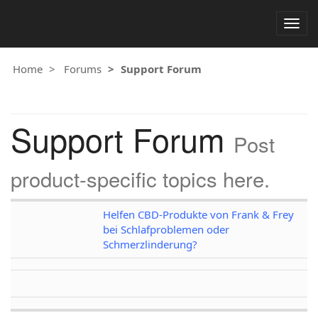
Togg
navig
Home
Forums
Support Forum
Support Forum
Post
product-specific topics here.
Helfen CBD-Produkte von Frank & Frey
bei Schlafproblemen oder
Schmerzlinderung?