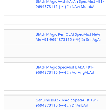
BlAck MAgic VAshikArAn SpeciAlist +91-
9694873115 {-₦-} In NAvi MumbAi
BlAck MAgic RemOvAl SpeciAlist NeAr
Me +91-9694873115 {-₦-} In SrinAgAr
BlAck MAgic SpeciAlist BAbA +91-
9694873115 {-₦-} In AurAngAbAd
Genuine BlAck MAgic SpeciAlist +91-
9694873115 {-₦-} In DhAnbAd