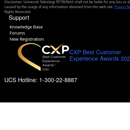
Disclaimer: Universiti Teknologi PETRONAS shall not be liable for any loss or
caused by the usage of any information obtained from this web site.
Privacy N
Rights Reserved.
Support
Knowledge Base
Forums
New Registration
CXP Best Customer
Experience Awards 20
UCS Hotline: 1-300-22-8887