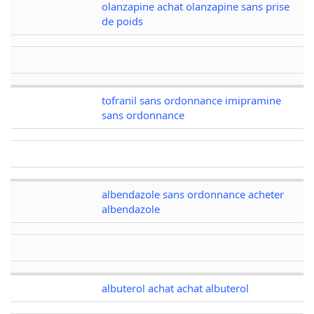
olanzapine achat olanzapine sans prise
de poids
tofranil sans ordonnance imipramine
sans ordonnance
albendazole sans ordonnance acheter
albendazole
albuterol achat achat albuterol