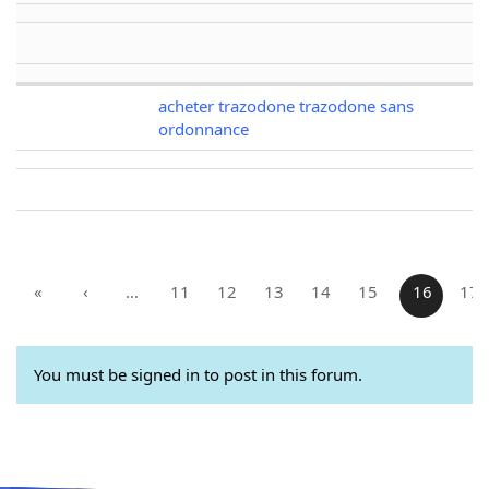
acheter trazodone trazodone sans
ordonnance
«
‹
…
11
12
13
14
15
16
17
You must be signed in to post in this forum.