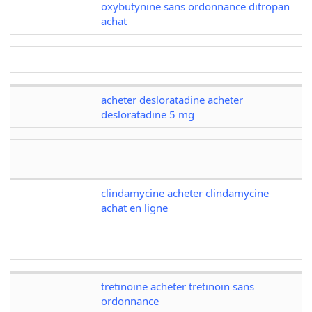
oxybutynine sans ordonnance ditropan
achat
acheter desloratadine acheter
desloratadine 5 mg
clindamycine acheter clindamycine
achat en ligne
tretinoine acheter tretinoin sans
ordonnance