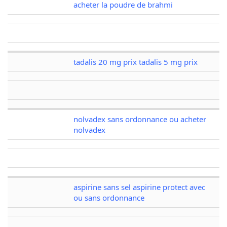
acheter la poudre de brahmi
tadalis 20 mg prix tadalis 5 mg prix
nolvadex sans ordonnance ou acheter
nolvadex
aspirine sans sel aspirine protect avec
ou sans ordonnance