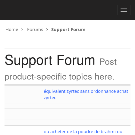
Togg
navig
Home
Forums
Support Forum
Support Forum
Post
product-specific topics here.
équivalent zyrtec sans ordonnance achat
zyrtec
ou acheter de la poudre de brahmi ou