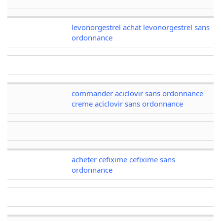
levonorgestrel achat levonorgestrel sans
ordonnance
commander aciclovir sans ordonnance
creme aciclovir sans ordonnance
acheter cefixime cefixime sans
ordonnance