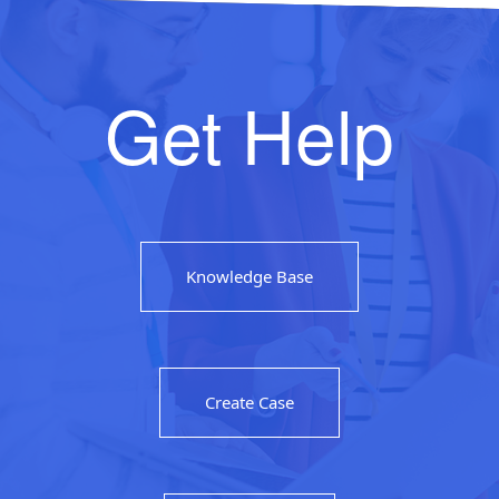
Get Help
Knowledge Base
Create Case