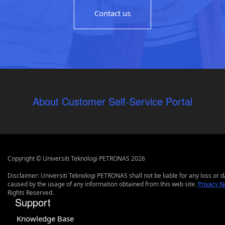
Contact us
About Customer Self-Service Portal
Copyright © Universiti Teknologi PETRONAS 2026
Disclaimer: Universiti Teknologi PETRONAS shall not be liable for any loss or
caused by the usage of any information obtained from this web site.
Privacy N
Rights Reserved.
Support
Knowledge Base