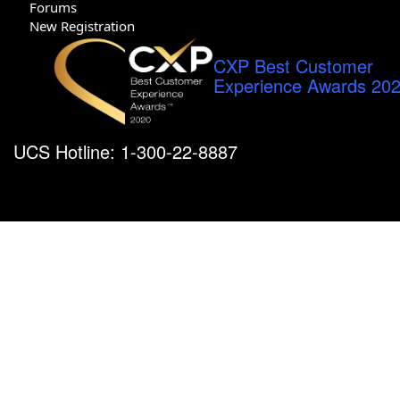
Forums
New Registration
CXP Best Customer
Experience Awards 20
UCS Hotline: 1-300-22-8887