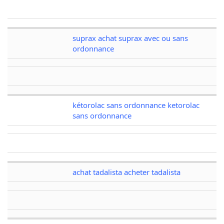
suprax achat suprax avec ou sans
ordonnance
kétorolac sans ordonnance ketorolac
sans ordonnance
achat tadalista acheter tadalista