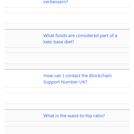
verbessern?
What foods are considered part of a
keto base diet?
How can I contact the Blockchain
Support Number UK?
What is the waist-to-hip ratio?