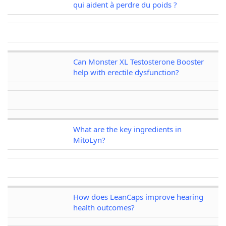
qui aident à perdre du poids ?
Can Monster XL Testosterone Booster
help with erectile dysfunction?
What are the key ingredients in
MitoLyn?
How does LeanCaps improve hearing
health outcomes?