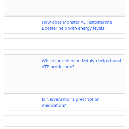
How does Monster XL Testosterone
Booster help with energy levels?
Which ingredient in Mitolyn helps boost
ATP production?
Is NerveArmor a prescription
medication?