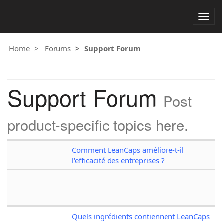
Togg
navig
Home
Forums
Support Forum
Support Forum
Post
product-specific topics here.
Comment LeanCaps améliore-t-il
l'efficacité des entreprises ?
Quels ingrédients contiennent LeanCaps