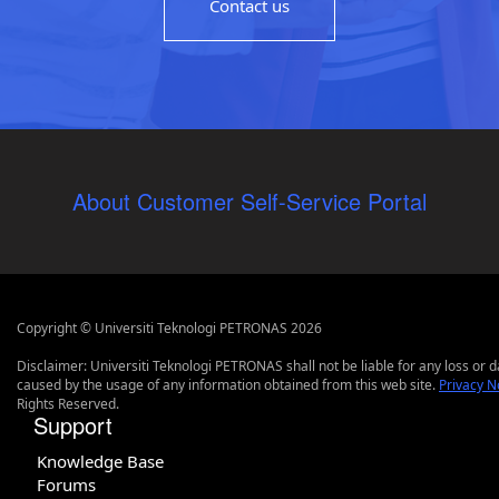
Contact us
About Customer Self-Service Portal
Copyright © Universiti Teknologi PETRONAS 2026
Disclaimer: Universiti Teknologi PETRONAS shall not be liable for any loss or
caused by the usage of any information obtained from this web site.
Privacy N
Rights Reserved.
Support
Knowledge Base
Forums