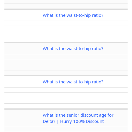
What is the waist-to-hip ratio?
What is the waist-to-hip ratio?
What is the waist-to-hip ratio?
What is the senior discount age for
Delta? | Hurry 100% Discount