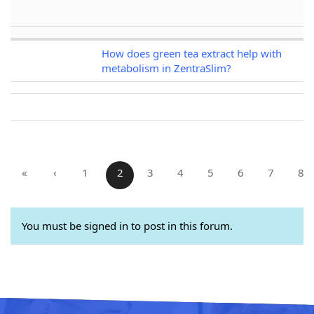
How does green tea extract help with
metabolism in ZentraSlim?
«
‹
1
2
3
4
5
6
7
8
You must be signed in to post in this forum.