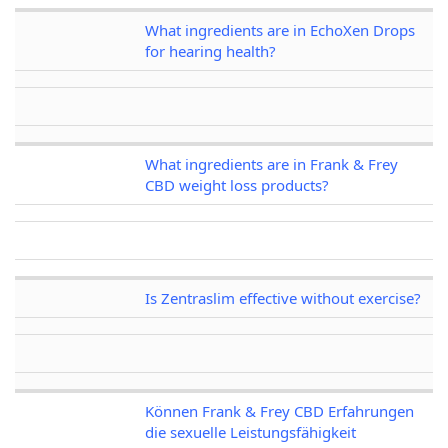
What ingredients are in EchoXen Drops
for hearing health?
What ingredients are in Frank & Frey
CBD weight loss products?
Is Zentraslim effective without exercise?
Können Frank & Frey CBD Erfahrungen
die sexuelle Leistungsfähigkeit