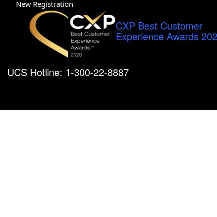
New Registration
CXP Best Customer
Experience Awards 20
UCS Hotline: 1-300-22-8887