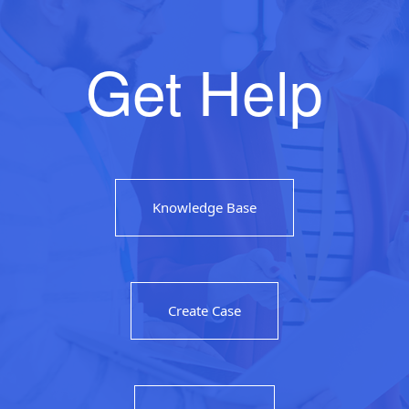
Get Help
Knowledge Base
Create Case