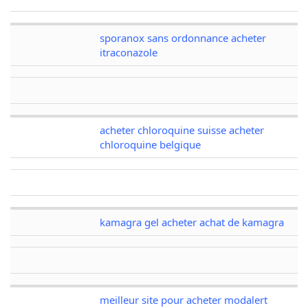
sporanox sans ordonnance acheter
itraconazole
acheter chloroquine suisse acheter
chloroquine belgique
kamagra gel acheter achat de kamagra
meilleur site pour acheter modalert