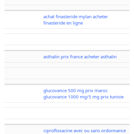
achat finasteride mylan acheter
finasteride en ligne
asthalin prix france acheter asthalin
glucovance 500 mg prix maroc
glucovance 1000 mg/5 mg prix tunisie
ciprofloxacine avec ou sans ordonnance