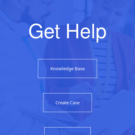
Get Help
Knowledge Base
Create Case