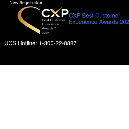
New Registration
CXP Best Customer
Experience Awards 20
UCS Hotline: 1-300-22-8887