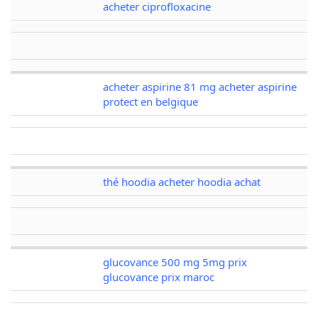
acheter ciprofloxacine
acheter aspirine 81 mg acheter aspirine
protect en belgique
thé hoodia acheter hoodia achat
glucovance 500 mg 5mg prix
glucovance prix maroc