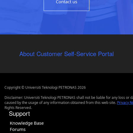
Contact us
About Customer Self-Service Portal
Copyright © Universiti Teknologi PETRONAS 2026
Disclaimer: Universiti Teknologi PETRONAS shall not be liable for any loss or
caused by the usage of any information obtained from this web site.
Privacy N
Rights Reserved.
Support
Knowledge Base
Forums