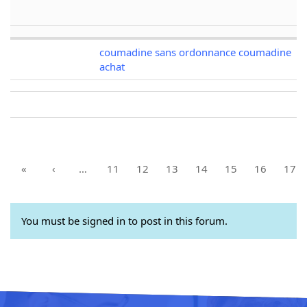
coumadine sans ordonnance coumadine
achat
«
‹
…
11
12
13
14
15
16
17
You must be signed in to post in this forum.