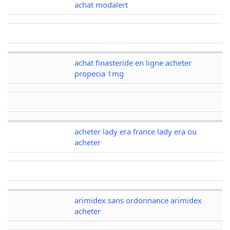
achat modalert
achat finasteride en ligne acheter
propecia 1mg
acheter lady era france lady era ou
acheter
arimidex sans ordonnance arimidex
acheter