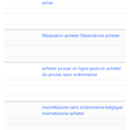
achat
flibanserin acheter flibansérine acheter
acheter prozac en ligne peut-on acheter
du prozac sans ordonnance
mométasone sans ordonnance belgique
mometasone acheter