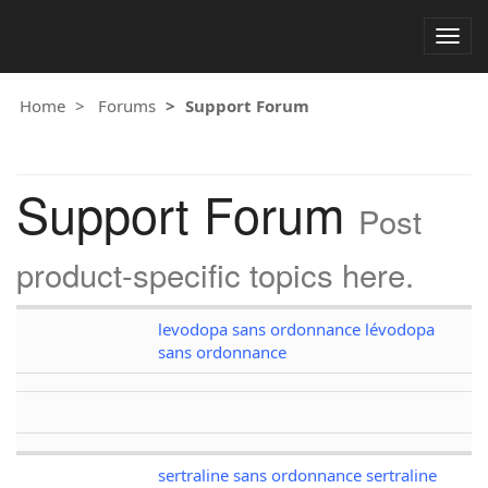
Togg
navig
Home
Forums
Support Forum
Support Forum
Post
product-specific topics here.
levodopa sans ordonnance lévodopa
sans ordonnance
sertraline sans ordonnance sertraline