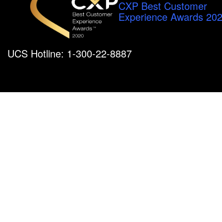
CXP Best Customer
Experience Awards 20
UCS Hotline: 1-300-22-8887