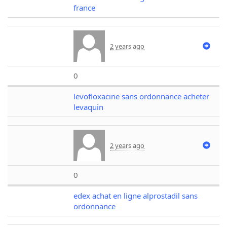
france
2 years ago
0
levofloxacine sans ordonnance acheter
levaquin
2 years ago
0
edex achat en ligne alprostadil sans
ordonnance