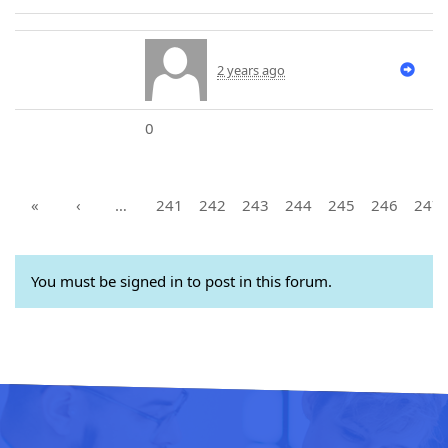
2 years ago
0
«
‹
…
241
242
243
244
245
246
247
You must be signed in to post in this forum.