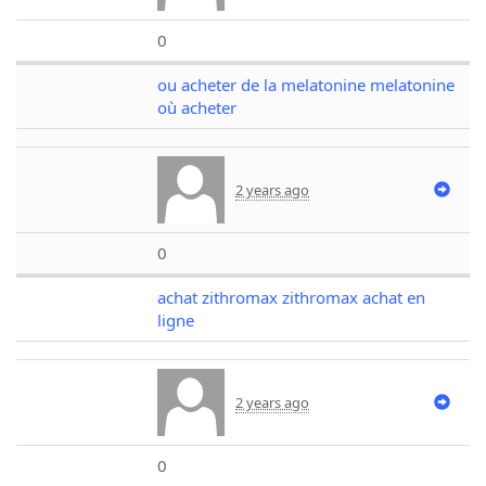
0
ou acheter de la melatonine melatonine
où acheter
2 years ago
0
achat zithromax zithromax achat en
ligne
2 years ago
0