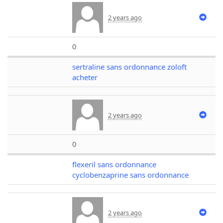
2 years ago
0
sertraline sans ordonnance zoloft
acheter
2 years ago
0
flexeril sans ordonnance
cyclobenzaprine sans ordonnance
2 years ago