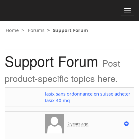
Togg
navig
Home
Forums
Support Forum
Support Forum
Post
product-specific topics here.
lasix sans ordonnance en suisse acheter
lasix 40 mg
2 years ago