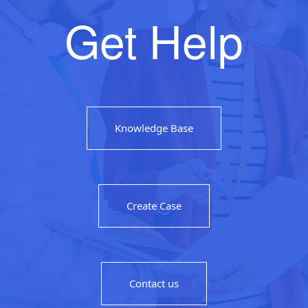
Get Help
Knowledge Base
Create Case
Contact us