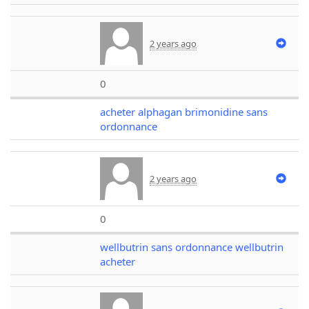
2 years ago
0
acheter alphagan brimonidine sans
ordonnance
2 years ago
0
wellbutrin sans ordonnance wellbutrin
acheter