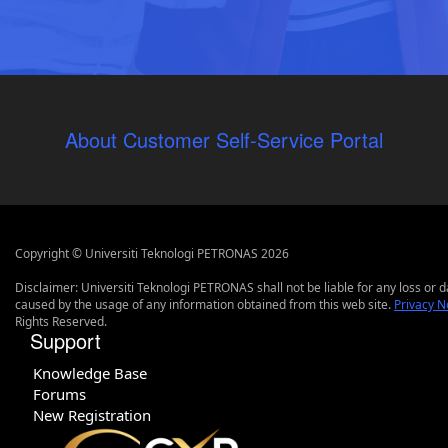
About Customer Self-Service Portal
Copyright © Universiti Teknologi PETRONAS 2026
Disclaimer: Universiti Teknologi PETRONAS shall not be liable for any loss or
caused by the usage of any information obtained from this web site.
Privacy N
Rights Reserved.
Support
Knowledge Base
Forums
New Registration