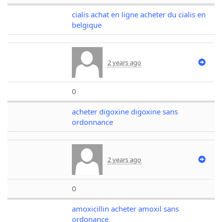
cialis achat en ligne acheter du cialis en
belgique
2 years ago
0
acheter digoxine digoxine sans
ordonnance
2 years ago
0
amoxicillin acheter amoxil sans
ordonance