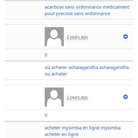
acarbose sans ordonnance médicament
pour precose sans ordonnance
2 years ago
0
où acheter ashwagandha ashwagandha
ou acheter
2 years ago
0
acheter mysimba en ligne mysimba
acheter en ligne