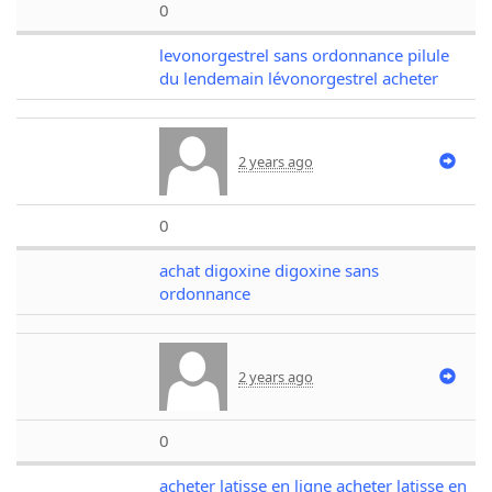
0
levonorgestrel sans ordonnance pilule
du lendemain lévonorgestrel acheter
2 years ago
0
achat digoxine digoxine sans
ordonnance
2 years ago
0
acheter latisse en ligne acheter latisse en