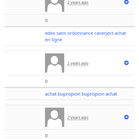
2 years ago
0
edex sans ordonnance caverject achat
en ligne
2 years ago
0
achat bupropion bupropion achat
2 years ago
0