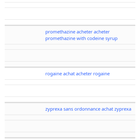
promethazine acheter acheter
promethazine with codeine syrup
rogaine achat acheter rogaine
zyprexa sans ordonnance achat zyprexa