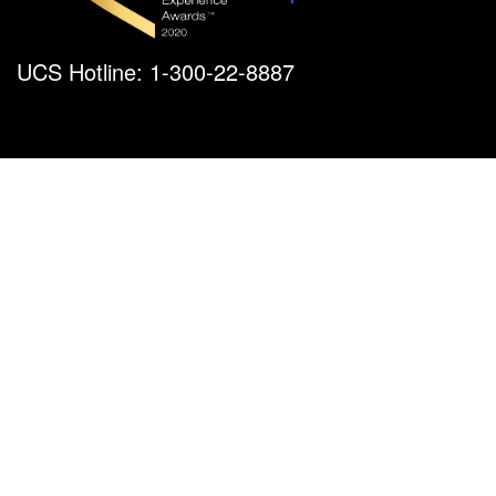
UCS Hotline: 1-300-22-8887