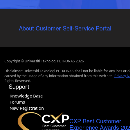
About Customer Self-Service Portal
Copyright © Universiti Teknologi PETRONAS 2026
Disclaimer: Universiti Teknologi PETRONAS shall not be liable for any loss or
caused by the usage of any information obtained from this web site.
Privacy N
Rights Reserved.
Support
Knowledge Base
Forums
New Registration
CXP Best Customer
Experience Awards 20