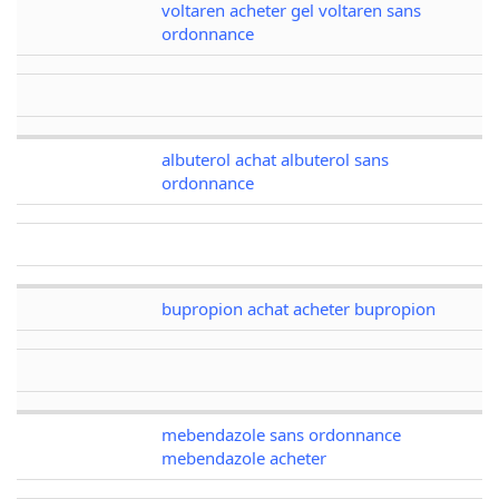
voltaren acheter gel voltaren sans
ordonnance
albuterol achat albuterol sans
ordonnance
bupropion achat acheter bupropion
mebendazole sans ordonnance
mebendazole acheter