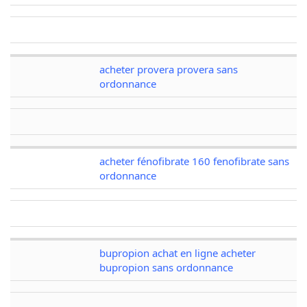
acheter provera provera sans
ordonnance
acheter fénofibrate 160 fenofibrate sans
ordonnance
bupropion achat en ligne acheter
bupropion sans ordonnance