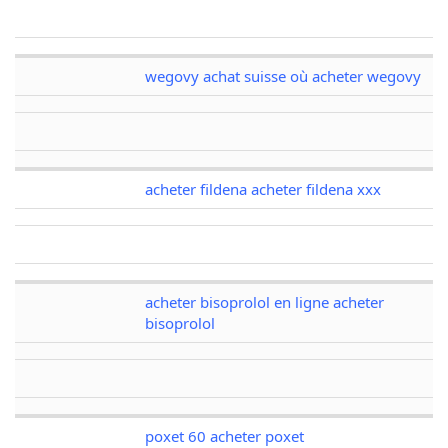
wegovy achat suisse où acheter wegovy
acheter fildena acheter fildena xxx
acheter bisoprolol en ligne acheter
bisoprolol
poxet 60 acheter poxet