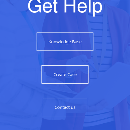
Get Help
Knowledge Base
Create Case
Contact us