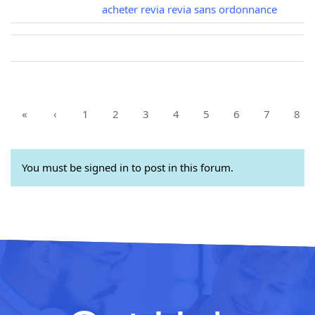
acheter revia revia sans ordonnance
«
‹
1
2
3
4
5
6
7
8
You must be signed in to post in this forum.