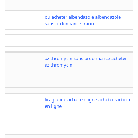
ou acheter albendazole albendazole
sans ordonnance france
azithromycin sans ordonnance acheter
azithromycin
liraglutide achat en ligne acheter victoza
en ligne