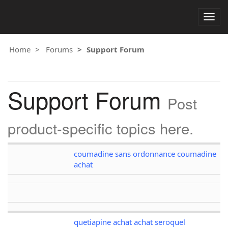
Togg
navig
Home
Forums
Support Forum
Support Forum
Post
product-specific topics here.
coumadine sans ordonnance coumadine
achat
quetiapine achat achat seroquel