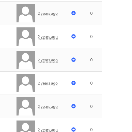
0
2 years ago
0
2 years ago
0
2 years ago
0
2 years ago
0
2 years ago
0
2 years ago