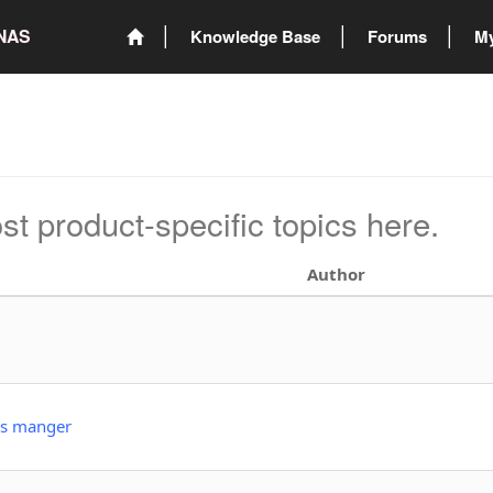
ONAS
Knowledge Base
Forums
My
st product-specific topics here.
Author
ns manger