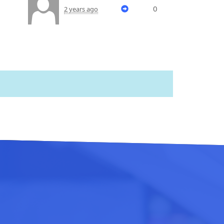
0
2 years ago