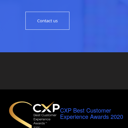
Contact us
CXP Best Customer
Experience Awards 2020