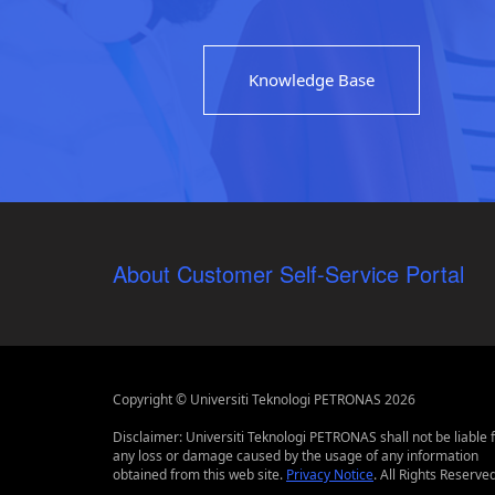
Knowledge Base
About Customer Self-Service Portal
Copyright © Universiti Teknologi PETRONAS 2026
Disclaimer: Universiti Teknologi PETRONAS shall not be liable 
any loss or damage caused by the usage of any information
obtained from this web site.
Privacy Notice
. All Rights Reserved