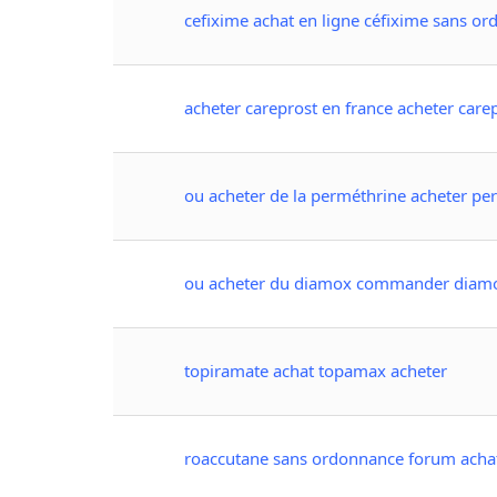
cefixime achat en ligne céfixime sans o
acheter careprost en france acheter care
ou acheter de la perméthrine acheter pe
ou acheter du diamox commander diam
topiramate achat topamax acheter
roaccutane sans ordonnance forum acha