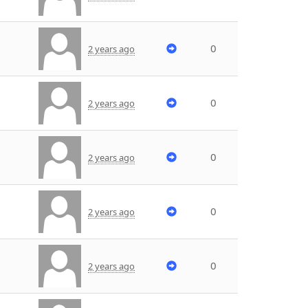
0
2 years ago
0
2 years ago
0
2 years ago
0
2 years ago
0
2 years ago