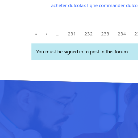
acheter dulcolax ligne commander dulco
«
‹
…
231
232
233
234
2
You must be signed in to post in this forum.