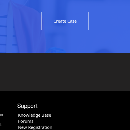
Create Case
Support
Knowledge Base
for
Forums
.
New Registration