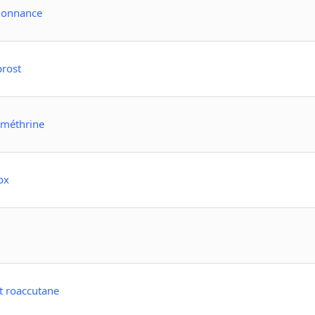
rdonnance
prost
rméthrine
ox
t roaccutane