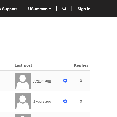
 Support
USummon
Sign in
Last post
Replies
0
2 years ago
0
2 years ago