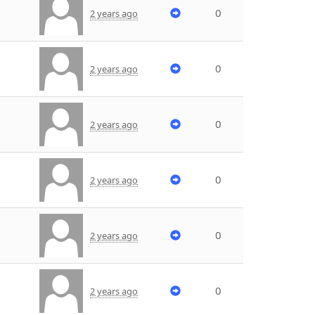
0
2 years ago
0
2 years ago
0
2 years ago
0
2 years ago
0
2 years ago
0
2 years ago