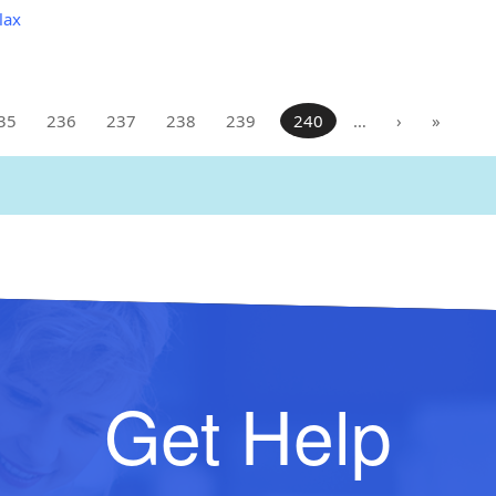
lax
35
236
237
238
239
240
…
›
»
Get Help