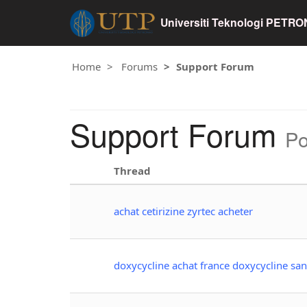
Universiti Teknologi PETR
Home
Forums
Support Forum
Support Forum
Po
Thread
achat cetirizine zyrtec acheter
doxycycline achat france doxycycline sa