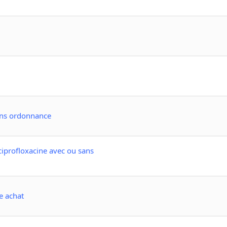
ans ordonnance
ciprofloxacine avec ou sans
e achat