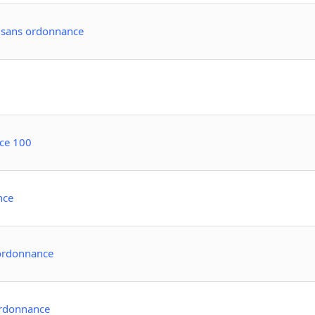
e sans ordonnance
ce 100
nce
 ordonnance
ordonnance