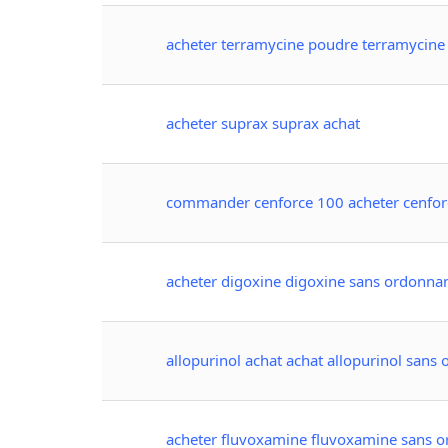
acheter terramycine poudre terramycin
acheter suprax suprax achat
commander cenforce 100 acheter cenfor
acheter digoxine digoxine sans ordonna
allopurinol achat achat allopurinol sans
acheter fluvoxamine fluvoxamine sans 