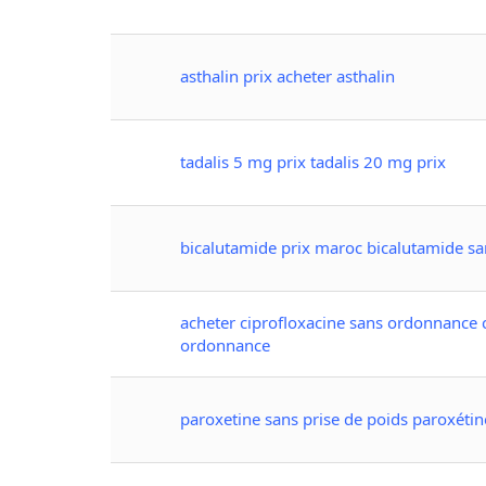
asthalin prix acheter asthalin
tadalis 5 mg prix tadalis 20 mg prix
bicalutamide prix maroc bicalutamide s
acheter ciprofloxacine sans ordonnance 
ordonnance
paroxetine sans prise de poids paroxétin