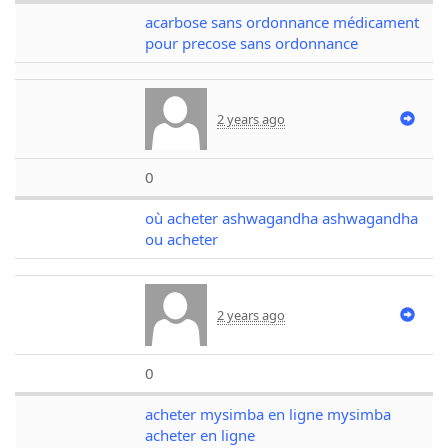
acarbose sans ordonnance médicament
pour precose sans ordonnance
2 years ago
0
où acheter ashwagandha ashwagandha
ou acheter
2 years ago
0
acheter mysimba en ligne mysimba
acheter en ligne