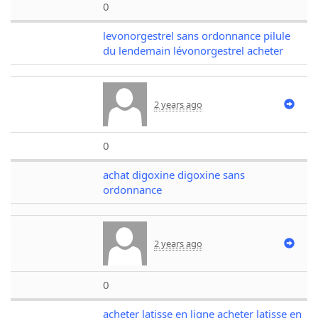
0
levonorgestrel sans ordonnance pilule
du lendemain lévonorgestrel acheter
2 years ago
0
achat digoxine digoxine sans
ordonnance
2 years ago
0
acheter latisse en ligne acheter latisse en