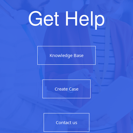
Get Help
Knowledge Base
Create Case
Contact us