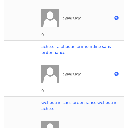
2 years ago
0
acheter alphagan brimonidine sans
ordonnance
2 years ago
0
wellbutrin sans ordonnance wellbutrin
acheter