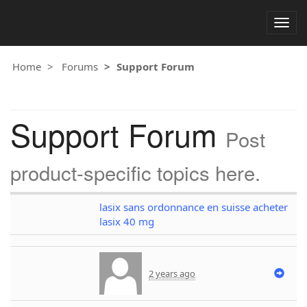
Togg
navig
Home
Forums
Support Forum
Support Forum
Post
product-specific topics here.
lasix sans ordonnance en suisse acheter
lasix 40 mg
2 years ago