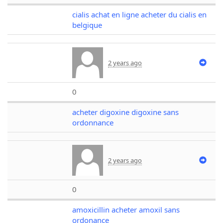
cialis achat en ligne acheter du cialis en
belgique
2 years ago
0
acheter digoxine digoxine sans
ordonnance
2 years ago
0
amoxicillin acheter amoxil sans
ordonance