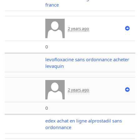
france
2 years ago
0
levofloxacine sans ordonnance acheter
levaquin
2 years ago
0
edex achat en ligne alprostadil sans
ordonnance