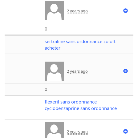
2 years ago
0
sertraline sans ordonnance zoloft
acheter
2 years ago
0
flexeril sans ordonnance
cyclobenzaprine sans ordonnance
2 years ago