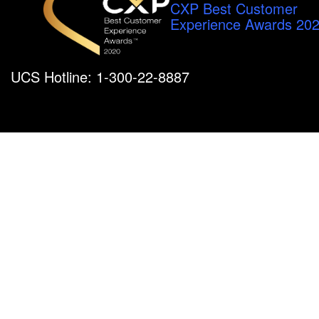
CXP Best Customer
Experience Awards 20
UCS Hotline: 1-300-22-8887