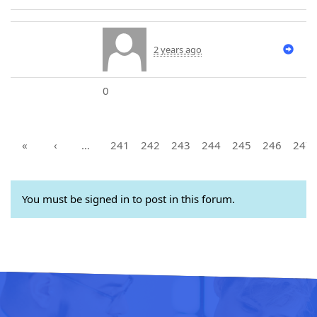
2 years ago
0
«
‹
…
241
242
243
244
245
246
247
You must be signed in to post in this forum.