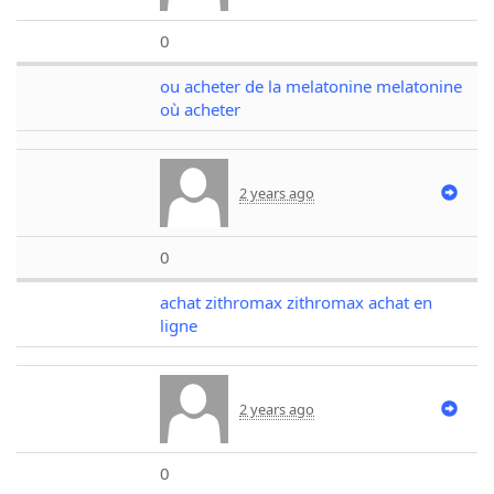
0
ou acheter de la melatonine melatonine
où acheter
2 years ago
0
achat zithromax zithromax achat en
ligne
2 years ago
0