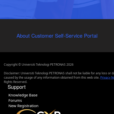
About Customer Self-Service Portal
Copyright © Universiti Teknologi PETRONAS 2026
Disclaimer: Universiti Teknologi PETRONAS shall not be liable for any loss or
caused by the usage of any information obtained from this web site.
Privacy N
Rights Reserved.
Support
Knowledge Base
Forums
New Registration