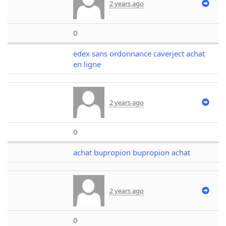
2 years ago
0
edex sans ordonnance caverject achat
en ligne
2 years ago
0
achat bupropion bupropion achat
2 years ago
0