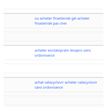
ou acheter finasteride gel acheter
finasteride pas cher
acheter escitalopram lexapro sans
ordonnance
achat valacyclovir acheter valacyclovir
sans ordonnance