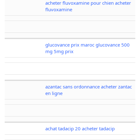
acheter fluvoxamine pour chien acheter
fluvoxamine
glucovance prix maroc glucovance 500
mg 5mg prix
azantac sans ordonnance acheter zantac
en ligne
achat tadacip 20 acheter tadacip