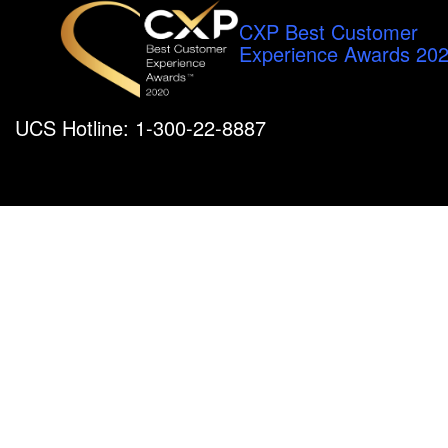
CXP Best Customer
Experience Awards 20
UCS Hotline: 1-300-22-8887