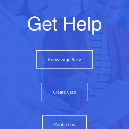
Get Help
Knowledge Base
Create Case
Contact us