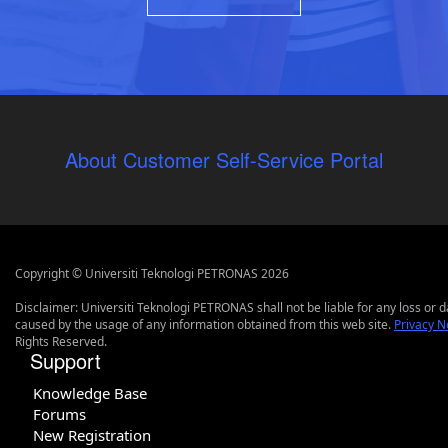
About Customer Self-Service Portal
Copyright © Universiti Teknologi PETRONAS 2026
Disclaimer: Universiti Teknologi PETRONAS shall not be liable for any loss or
caused by the usage of any information obtained from this web site.
Privacy N
Rights Reserved.
Support
Knowledge Base
Forums
New Registration