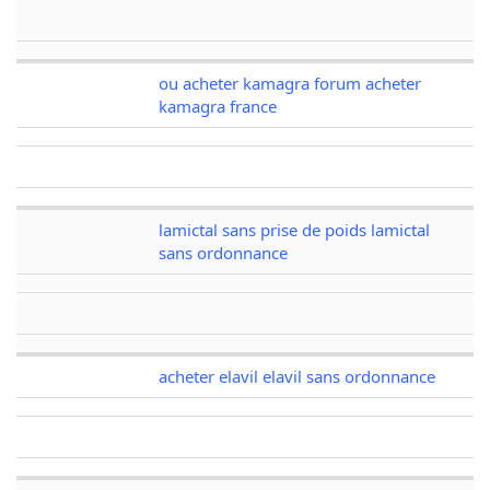
ou acheter kamagra forum acheter
kamagra france
lamictal sans prise de poids lamictal
sans ordonnance
acheter elavil elavil sans ordonnance