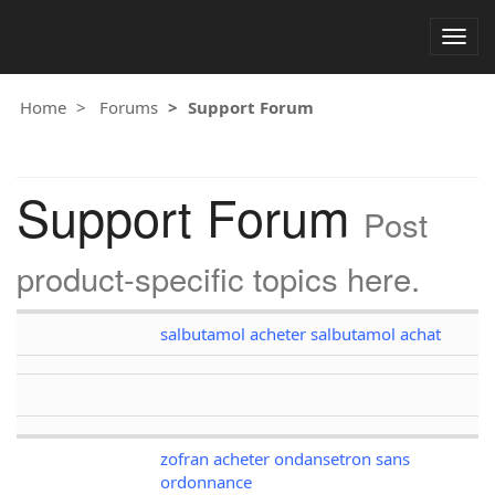
Togg
navig
Home
Forums
Support Forum
Support Forum
Post
product-specific topics here.
salbutamol acheter salbutamol achat
zofran acheter ondansetron sans
ordonnance