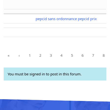
pepcid sans ordonnance pepcid prix
«
‹
1
2
3
4
5
6
7
8
You must be signed in to post in this forum.