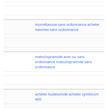
mométasone sans ordonnance acheter
nasonex sans ordonnance
metoclopramide avec ou sans
ordonnance metoclopramide sans
ordonnance
acheter budesonide acheter symbicort
400