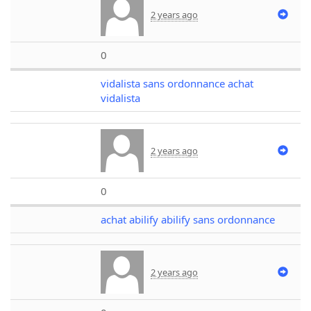
2 years ago
0
vidalista sans ordonnance achat
vidalista
2 years ago
0
achat abilify abilify sans ordonnance
2 years ago