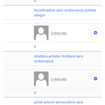
0
fexofénadine sans ordonnance acheter
allegra
2 years ago
0
strattera acheter strattera sans
ordonnance
2 years ago
0
achat amoxil amoxicilline sans