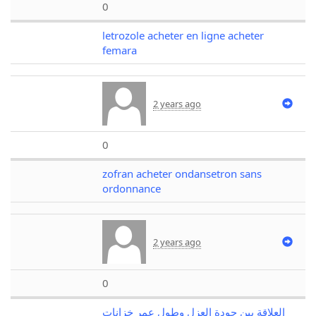
0
letrozole acheter en ligne acheter
femara
2 years ago
0
zofran acheter ondansetron sans
ordonnance
2 years ago
0
العلاقة بين جودة العزل وطول عمر خزانات