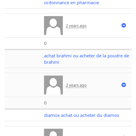
ordonnance en pharmacie
2 years ago
0
achat brahmi ou acheter de la poudre de
brahmi
2 years ago
0
diamox achat ou acheter du diamox