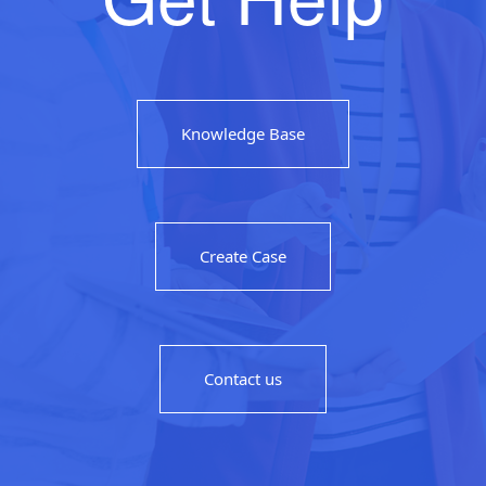
Knowledge Base
Create Case
Contact us