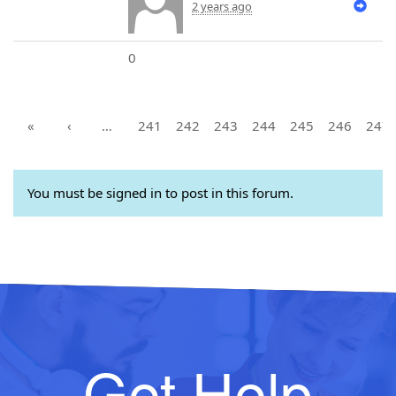
2 years ago
0
«
‹
…
241
242
243
244
245
246
247
You must be signed in to post in this forum.
Get Help