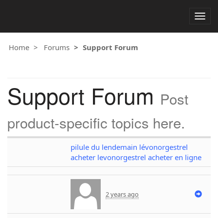
Togg
navig
Home
Forums
Support Forum
Support Forum
Post
product-specific topics here.
pilule du lendemain lévonorgestrel
acheter levonorgestrel acheter en ligne
2 years ago