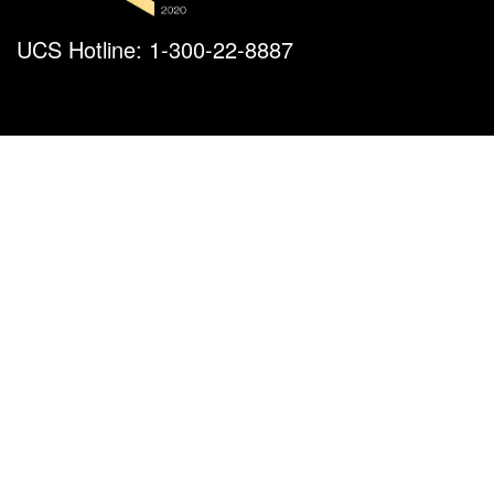
UCS Hotline: 1-300-22-8887