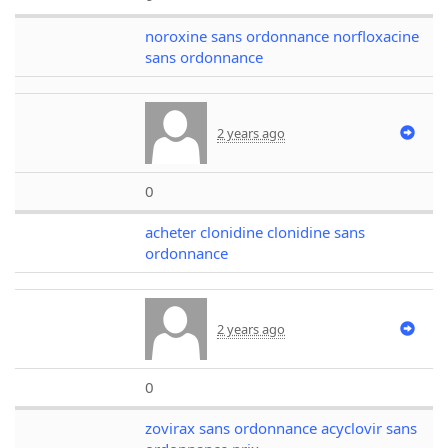
noroxine sans ordonnance norfloxacine
sans ordonnance
2 years ago
0
acheter clonidine clonidine sans
ordonnance
2 years ago
0
zovirax sans ordonnance acyclovir sans