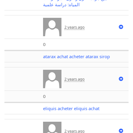
المياه: دراسة علمية
2 years ago
0
atarax achat acheter atarax sirop
2 years ago
0
eliquis acheter eliquis achat
2 years ago