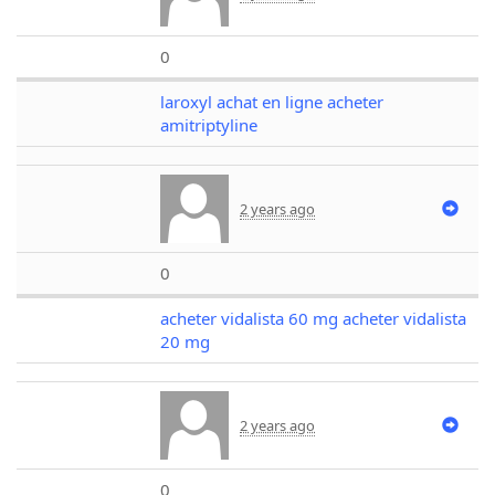
0
laroxyl achat en ligne acheter
amitriptyline
2 years ago
0
acheter vidalista 60 mg acheter vidalista
20 mg
2 years ago
0