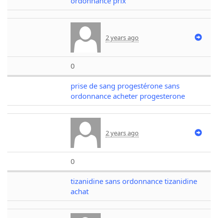
ordonnance prix
2 years ago
0
prise de sang progestérone sans
ordonnance acheter progesterone
2 years ago
0
tizanidine sans ordonnance tizanidine
achat