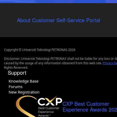
About Customer Self-Service Portal
Copyright © Universiti Teknologi PETRONAS 2026
Disclaimer: Universiti Teknologi PETRONAS shall not be liable for any loss or
caused by the usage of any information obtained from this web site.
Privacy N
Rights Reserved.
Support
Knowledge Base
Forums
New Registration
CXP Best Customer
Experience Awards 20