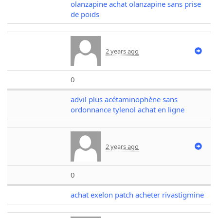
olanzapine achat olanzapine sans prise
de poids
2 years ago
0
advil plus acétaminophène sans
ordonnance tylenol achat en ligne
2 years ago
0
achat exelon patch acheter rivastigmine