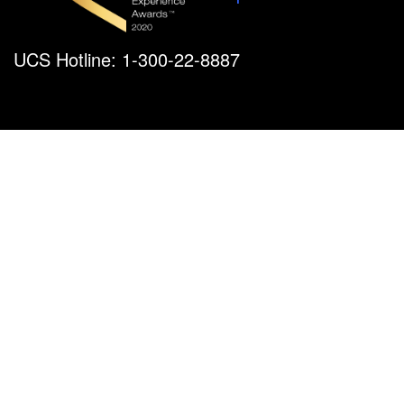
UCS Hotline: 1-300-22-8887