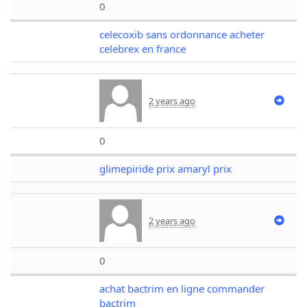
0
celecoxib sans ordonnance acheter
celebrex en france
2 years ago
0
glimepiride prix amaryl prix
2 years ago
0
achat bactrim en ligne commander
bactrim