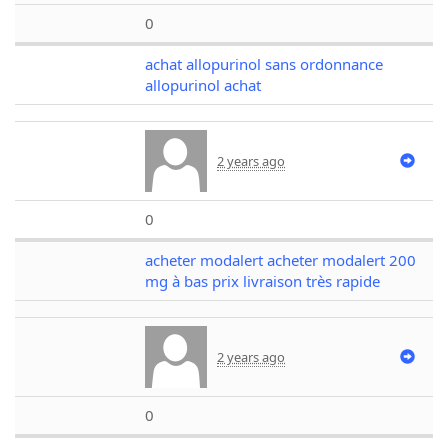
0
achat allopurinol sans ordonnance
allopurinol achat
2 years ago
0
acheter modalert acheter modalert 200
mg à bas prix livraison très rapide
2 years ago
0