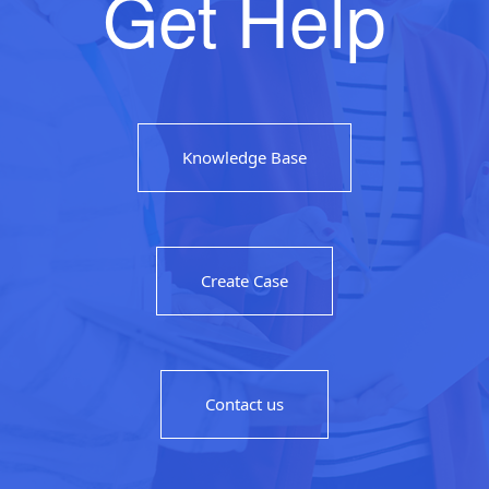
Get Help
Knowledge Base
Create Case
Contact us