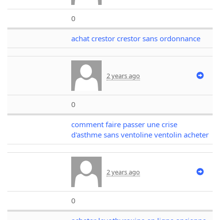
0
achat crestor crestor sans ordonnance
2 years ago
0
comment faire passer une crise
d'asthme sans ventoline ventolin acheter
2 years ago
0