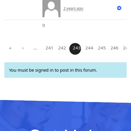
2 years ago
0
«
‹
…
241
242
243
244
245
246
247
You must be signed in to post in this forum.