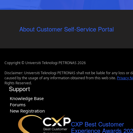
About Customer Self-Service Portal
Copyright © Universiti Teknologi PETRONAS 2026
Disclaimer: Universiti Teknologi PETRONAS shall not be liable for any loss or
caused by the usage of any information obtained from this web site.
Privacy N
Rights Reserved.
Support
Knowledge Base
Forums
New Registration
CXP Best Customer
Experience Awards 20