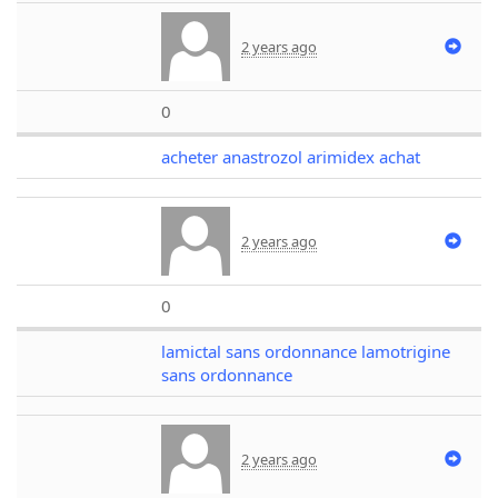
2 years ago
0
acheter anastrozol arimidex achat
2 years ago
0
lamictal sans ordonnance lamotrigine
sans ordonnance
2 years ago