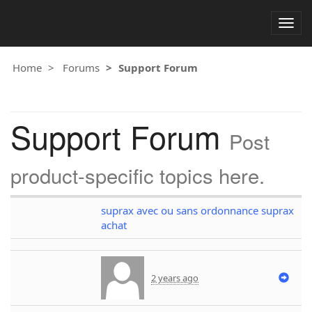
Togg
navig
Home
Forums
Support Forum
Support Forum
Post
product-specific topics here.
suprax avec ou sans ordonnance suprax
achat
2 years ago