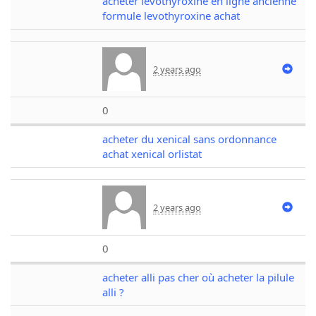
acheter levothyroxine en ligne ancienne
formule levothyroxine achat
2 years ago
0
acheter du xenical sans ordonnance
achat xenical orlistat
2 years ago
0
acheter alli pas cher où acheter la pilule
alli ?