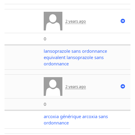
2 years ago
0
lansoprazole sans ordonnance
equivalent lansoprazole sans
ordonnance
2 years ago
0
arcoxia générique arcoxia sans
ordonnance