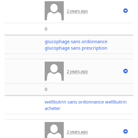
2 years ago
0
glucophage sans ordonnance
glucophage sans prescription
2 years ago
0
wellbutrin sans ordonnance wellbutrin
acheter
2 years ago