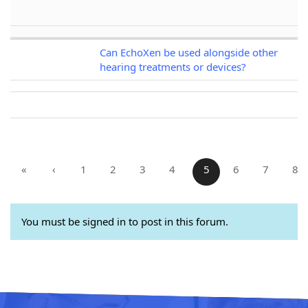
Can EchoXen be used alongside other
hearing treatments or devices?
«
‹
1
2
3
4
5
6
7
8
You must be signed in to post in this forum.