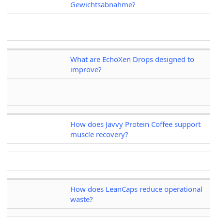
Gewichtsabnahme?
What are EchoXen Drops designed to
improve?
How does Javvy Protein Coffee support
muscle recovery?
How does LeanCaps reduce operational
waste?