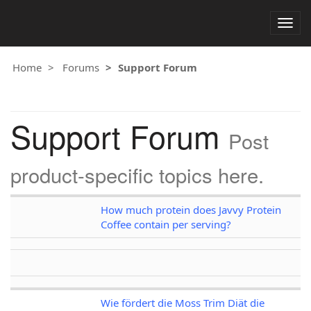
Togg
navig
Home
Forums
Support Forum
Support Forum
Post
product-specific topics here.
How much protein does Javvy Protein
Coffee contain per serving?
Wie fördert die Moss Trim Diät die