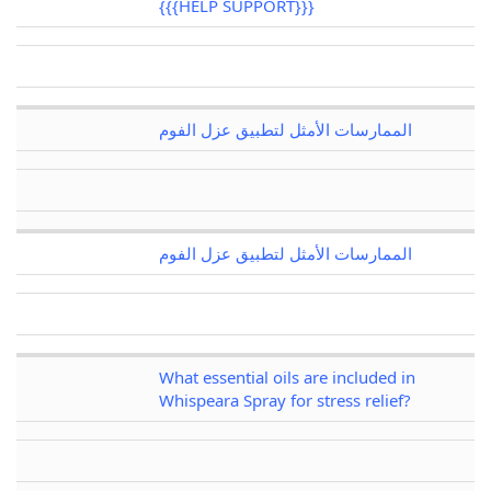
{{{HELP SUPPORT}}}
الممارسات الأمثل لتطبيق عزل الفوم
الممارسات الأمثل لتطبيق عزل الفوم
What essential oils are included in
Whispeara Spray for stress relief?