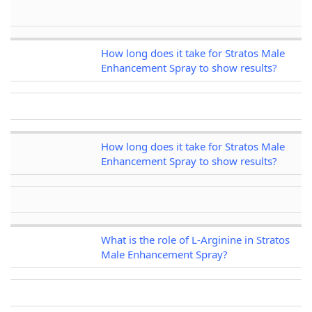
How long does it take for Stratos Male
Enhancement Spray to show results?
How long does it take for Stratos Male
Enhancement Spray to show results?
What is the role of L-Arginine in Stratos
Male Enhancement Spray?