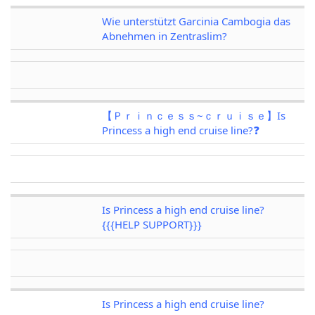
Wie unterstützt Garcinia Cambogia das
Abnehmen in Zentraslim?
【Ｐｒｉｎｃｅｓｓ~ｃｒｕｉｓｅ】Is
Princess a high end cruise line?❓
Is Princess a high end cruise line?
{{{HELP SUPPORT}}}
Is Princess a high end cruise line?