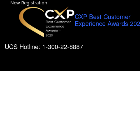
New Registration
CXP Best Customer
Experience Awards 20
UCS Hotline: 1-300-22-8887