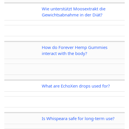
Wie unterstützt Moosextrakt die
Gewichtsabnahme in der Diät?
How do Forever Hemp Gummies
interact with the body?
What are EchoXen drops used for?
Is Whispeara safe for long-term use?