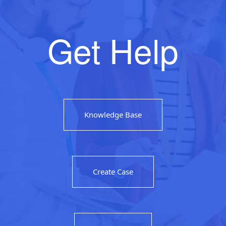
Get Help
Knowledge Base
Create Case