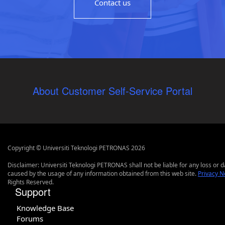
Contact us
About Customer Self-Service Portal
Copyright © Universiti Teknologi PETRONAS 2026
Disclaimer: Universiti Teknologi PETRONAS shall not be liable for any loss or
caused by the usage of any information obtained from this web site.
Privacy N
Rights Reserved.
Support
Knowledge Base
Forums