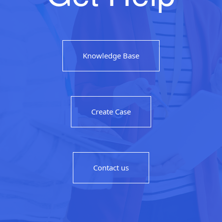
Knowledge Base
Create Case
Contact us