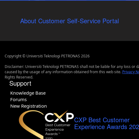
About Customer Self-Service Portal
Copyright © Universiti Teknologi PETRONAS 2026
Disclaimer: Universiti Teknologi PETRONAS shall not be liable for any loss or
caused by the usage of any information obtained from this web site.
Privacy N
Rights Reserved.
Support
Knowledge Base
Forums
New Registration
CXP Best Customer
Experience Awards 20