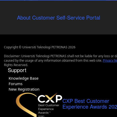
About Customer Self-Service Portal
Copyright © Universiti Teknologi PETRONAS 2026
Disclaimer: Universiti Teknologi PETRONAS shall not be liable for any loss or
caused by the usage of any information obtained from this web site.
Privacy N
Rights Reserved.
Support
Knowledge Base
Forums
New Registration
CXP Best Customer
Experience Awards 20