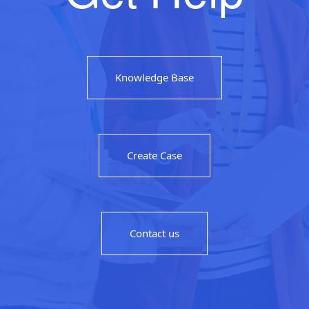
Knowledge Base
Create Case
Contact us