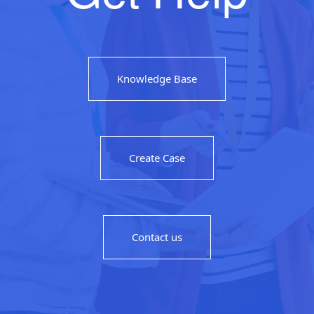
Knowledge Base
Create Case
Contact us