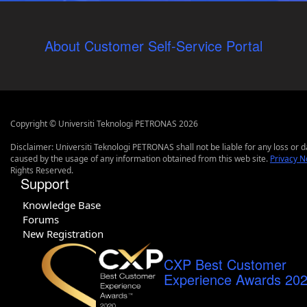
About Customer Self-Service Portal
Copyright © Universiti Teknologi PETRONAS 2026
Disclaimer: Universiti Teknologi PETRONAS shall not be liable for any loss or
caused by the usage of any information obtained from this web site.
Privacy N
Rights Reserved.
Support
Knowledge Base
Forums
New Registration
CXP Best Customer
Experience Awards 20