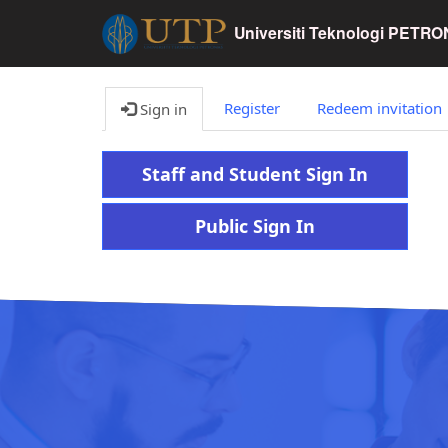
Universiti Teknologi PETR
Register
Redeem invitation
Sign in
Staff and Student Sign In
Public Sign In