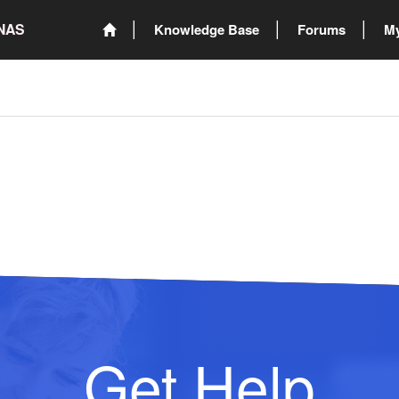
ONAS
Knowledge Base
Forums
My
Get Help