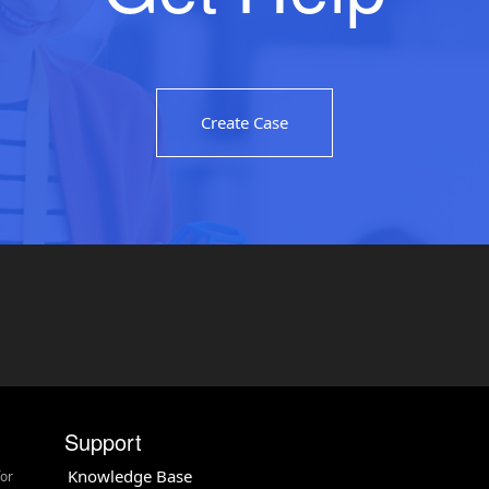
Create Case
Support
Knowledge Base
for