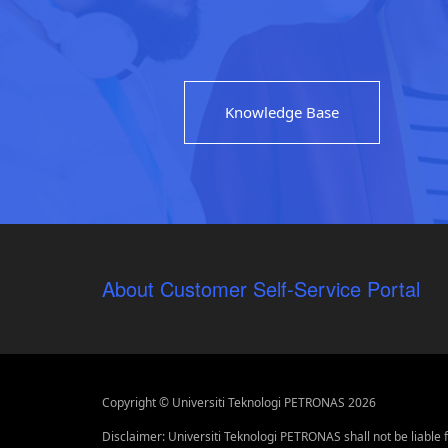
Knowledge Base
About Customer Self-Service Portal
Copyright © Universiti Teknologi PETRONAS 2026
Disclaimer: Universiti Teknologi PETRONAS shall not be liable 