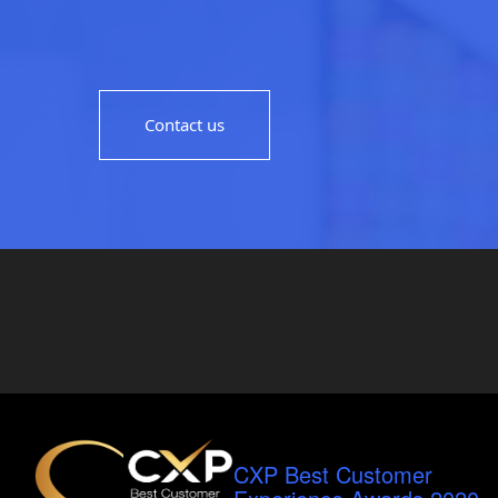
Contact us
CXP Best Customer