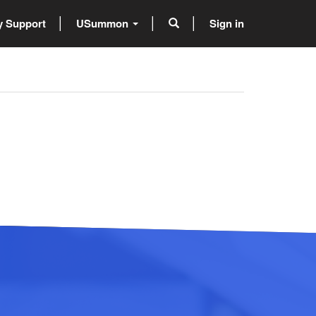
 Support
USummon
Sign in