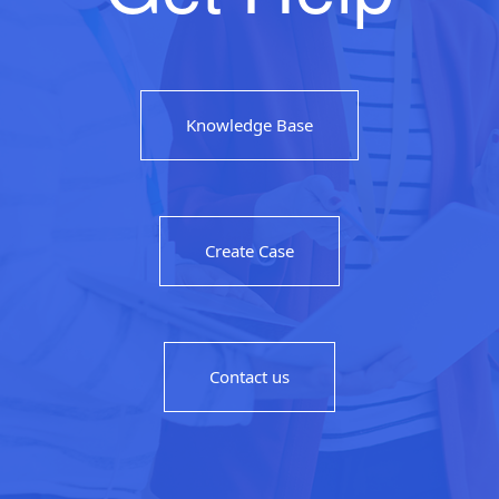
Knowledge Base
Create Case
Contact us