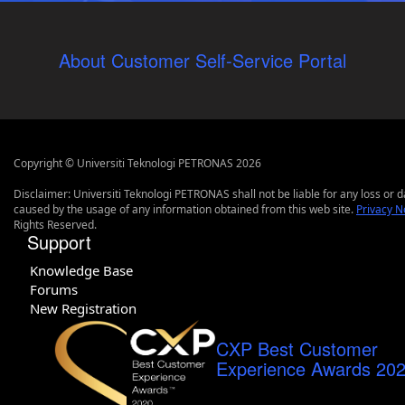
About Customer Self-Service Portal
Copyright © Universiti Teknologi PETRONAS 2026
Disclaimer: Universiti Teknologi PETRONAS shall not be liable for any loss or
caused by the usage of any information obtained from this web site.
Privacy N
Rights Reserved.
Support
Knowledge Base
Forums
New Registration
CXP Best Customer
Experience Awards 20