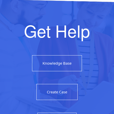
Get Help
Knowledge Base
Create Case