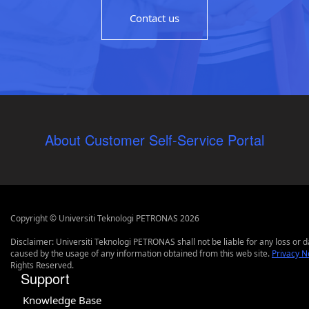
Contact us
About Customer Self-Service Portal
Copyright © Universiti Teknologi PETRONAS 2026
Disclaimer: Universiti Teknologi PETRONAS shall not be liable for any loss or
caused by the usage of any information obtained from this web site.
Privacy N
Rights Reserved.
Support
Knowledge Base