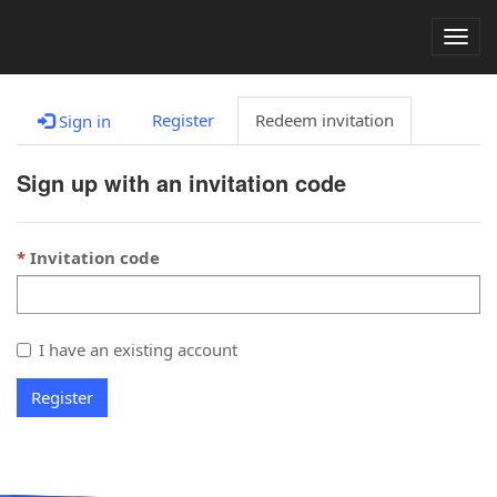
Togg
navig
Register
Redeem invitation
Sign in
Sign up with an invitation code
Invitation code
I have an existing account
Register