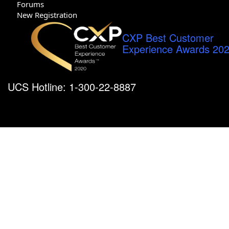
Forums
New Registration
CXP Best Customer
Experience Awards 20
UCS Hotline: 1-300-22-8887