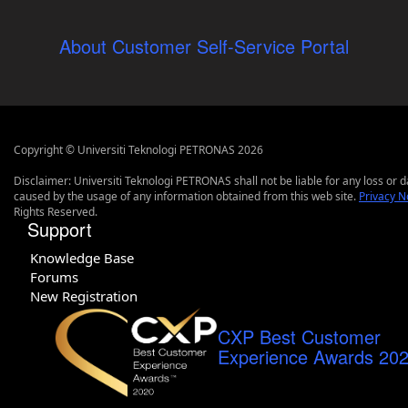
About Customer Self-Service Portal
Copyright © Universiti Teknologi PETRONAS 2026
Disclaimer: Universiti Teknologi PETRONAS shall not be liable for any loss or
caused by the usage of any information obtained from this web site.
Privacy N
Rights Reserved.
Support
Knowledge Base
Forums
New Registration
CXP Best Customer
Experience Awards 20