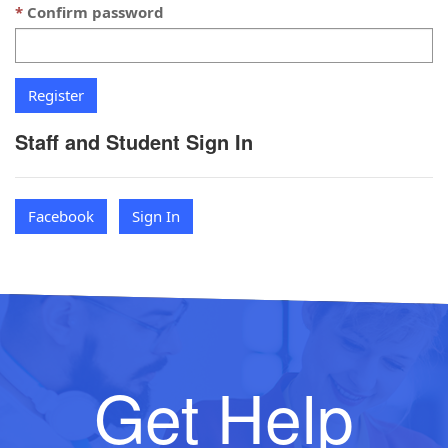
Confirm password
Staff and Student Sign In
Facebook
Sign In
Get Help