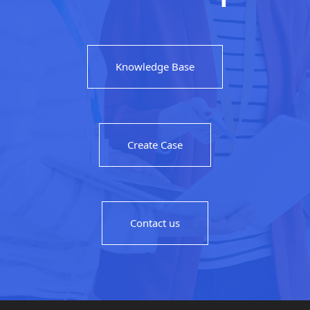
Knowledge Base
Create Case
Contact us