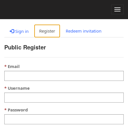
Togg
navig
Register
Redeem invitation
Sign in
Public Register
Email
Username
Password