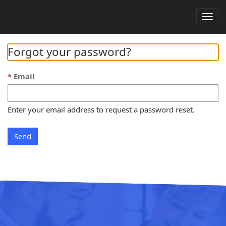
Togg
navig
Forgot your password?
Email
Enter your email address to request a password reset.
Send