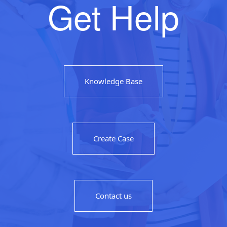
Get Help
Knowledge Base
Create Case
Contact us