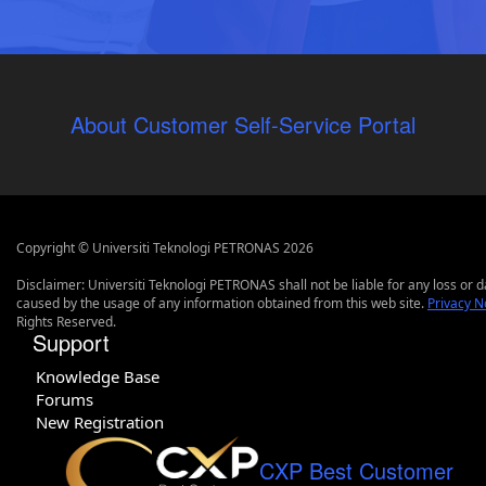
About Customer Self-Service Portal
Copyright © Universiti Teknologi PETRONAS 2026
Disclaimer: Universiti Teknologi PETRONAS shall not be liable for any loss or
caused by the usage of any information obtained from this web site.
Privacy N
Rights Reserved.
Support
Knowledge Base
Forums
New Registration
CXP Best Customer